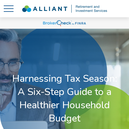
Harnessing Tax Season:
A Six-Step Guide to a
Healthier Household
Budget