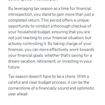
By leveraging tax season as a time for financial
introspection, you stand to gain more than just a
completed return. This period offers a unique
opportunity to conduct a thorough checkup of
your household budget, ensuring that you are
not just reacting to your financial situation, but
actively controlling it. By taking charge of your
finances, you can more effectively work towards
your financial goals, whether that’s saving for a
dream vacation, retirement, or investing in your
future.
Tax season doesn’t have to be a chore. With a
careful and clear budget process, it can be the
cornerstone of a financially sound and optimistic
year ahead.