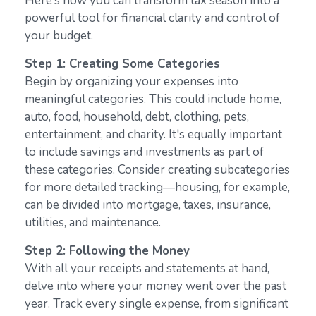
Here’s how you can transform tax season into a
powerful tool for financial clarity and control of
your budget.
Step 1: Creating Some Categories
Begin by organizing your expenses into
meaningful categories. This could include home,
auto, food, household, debt, clothing, pets,
entertainment, and charity. It's equally important
to include savings and investments as part of
these categories. Consider creating subcategories
for more detailed tracking—housing, for example,
can be divided into mortgage, taxes, insurance,
utilities, and maintenance.
Step 2: Following the Money
With all your receipts and statements at hand,
delve into where your money went over the past
year. Track every single expense, from significant