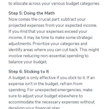
to allocate across your various budget categories.
Step 5: Doing the Math
Now comes the crucial part: subtract your
projected expenses from your expected income.
If you find that your expenses exceed your
income, it may be time to make some strategic
adjustments. Prioritize your categories and
identify areas where you can cut back. This might
involve reducing non-essential spending to
balance your budget.
Step 6: Sticking to It
A budget is only effective if you stick to it. If an
expense isn’t in the budget, refrain from
spending. For unexpected emergencies, make
sure to adjust your budget elsewhere to
accommodate the necessary expenses without
derailing your financial plan.