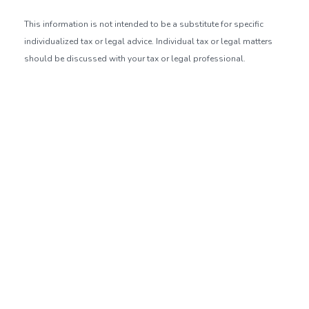
This information is not intended to be a substitute for specific
individualized tax or legal advice. Individual tax or legal matters
should be discussed with your tax or legal professional.