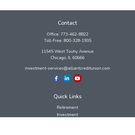
Contact
Office:
773-462-8822
Toll-Free:
800-328-1935
11545 West Touhy Avenue
Chicago,
IL
60666
investment-services@alliantcreditunion.com
Quick Links
Retirement
Investment
Estate
Insurance