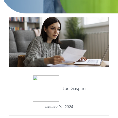
Joe Gaspari
January 01, 2026