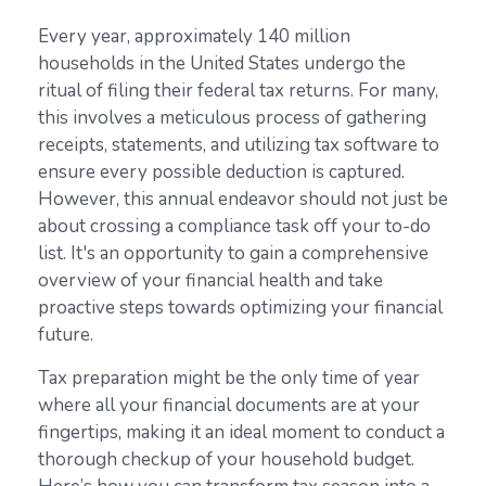
Every year, approximately 140 million
households in the United States undergo the
ritual of filing their federal tax returns. For many,
this involves a meticulous process of gathering
receipts, statements, and utilizing tax software to
ensure every possible deduction is captured.
However, this annual endeavor should not just be
about crossing a compliance task off your to-do
list. It's an opportunity to gain a comprehensive
overview of your financial health and take
proactive steps towards optimizing your financial
future.
Tax preparation might be the only time of year
where all your financial documents are at your
fingertips, making it an ideal moment to conduct a
thorough checkup of your household budget.