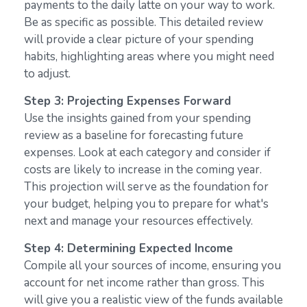
payments to the daily latte on your way to work.
Be as specific as possible. This detailed review
will provide a clear picture of your spending
habits, highlighting areas where you might need
to adjust.
Step 3: Projecting Expenses Forward
Use the insights gained from your spending
review as a baseline for forecasting future
expenses. Look at each category and consider if
costs are likely to increase in the coming year.
This projection will serve as the foundation for
your budget, helping you to prepare for what's
next and manage your resources effectively.
Step 4: Determining Expected Income
Compile all your sources of income, ensuring you
account for net income rather than gross. This
will give you a realistic view of the funds available