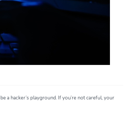
 be a hacker’s playground. If you’re not careful, your