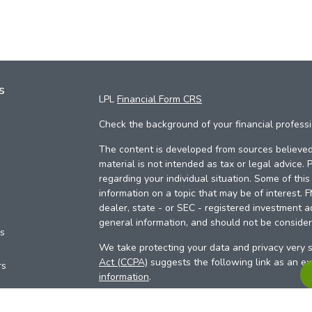
s
LPL
Financial Form CRS
Check the background of your financial profess
The content is developed from sources believed 
material is not intended as tax or legal advice. 
regarding your individual situation. Some of th
information on a topic that may be of interest. 
dealer, state - or SEC - registered investment a
general information, and should not be considere
es
We take protecting your data and privacy very s
Act (CCPA)
suggests the following link as an e
rs
information
.
Copyright 2026 FMG Suite.