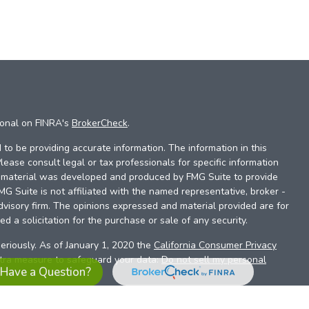
ional on FINRA's
BrokerCheck
.
to be providing accurate information. The information in this
Please consult legal or tax professionals for specific information
is material was developed and produced by FMG Suite to provide
FMG Suite is not affiliated with the named representative, broker -
dvisory firm. The opinions expressed and material provided are for
d a solicitation for the purchase or sale of any security.
eriously. As of January 1, 2020 the
California Consumer Privacy
xtra measure to safeguard your data:
Do not sell my personal
Have a Question?