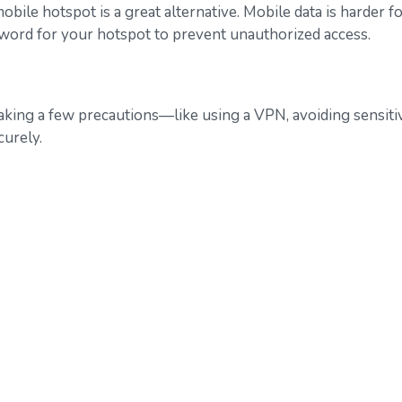
bile hotspot is a great alternative. Mobile data is harder fo
sword for your hotspot to prevent unauthorized access.
y taking a few precautions—like using a VPN, avoiding sensi
urely.