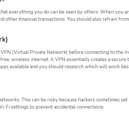
 that everything you do can be seen by others. When you ar
d other financial transactions. You should also refrain from
rk)
a VPN (Virtual Private Network) before connecting to the I
r free, wireless internet. A VPN essentially creates a secur
s available and you should research which will work best for
networks. This can be risky because hackers sometimes set u
Wi-Fi settings to prevent accidental connections.