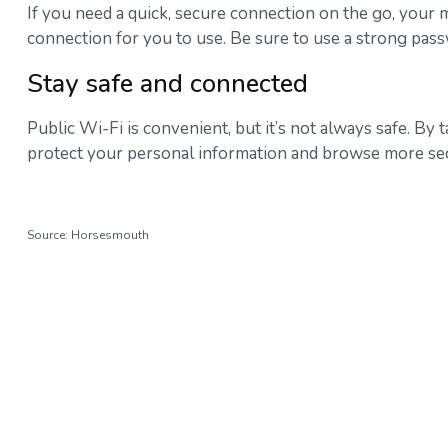
If you need a quick, secure connection on the go, your mo
connection for you to use. Be sure to use a strong pas
Stay safe and connected
Public Wi-Fi is convenient, but it’s not always safe. B
protect your personal information and browse more sec
Source: Horsesmouth