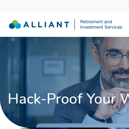
Hack-Proof Your 