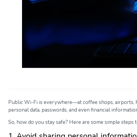
Public Wi-Fi is everywhere—at coffee shops, airports, hot
personal data, passwords, and even financial informatio
So, how do you stay safe? Here are some simple steps t
1. Avoid sharing personal informati