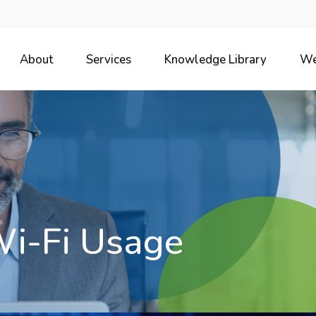
About
Services
Knowledge Library
We
Wi-Fi Usage