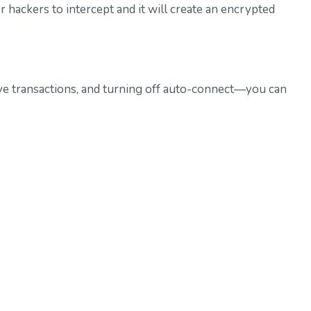
r hackers to intercept and it will create an encrypted
tive transactions, and turning off auto-connect—you can