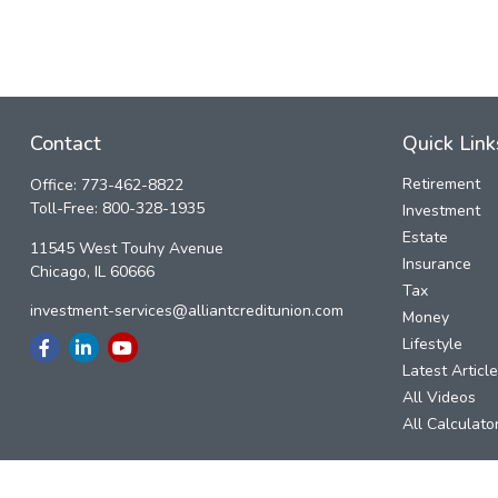
Contact
Quick Link
Retirement
Office:
773-462-8822
Toll-Free:
800-328-1935
Investment
Estate
11545 West Touhy Avenue
Insurance
Chicago,
IL
60666
Tax
investment-services@alliantcreditunion.com
Money
Lifestyle
Latest Articl
All Videos
All Calculato