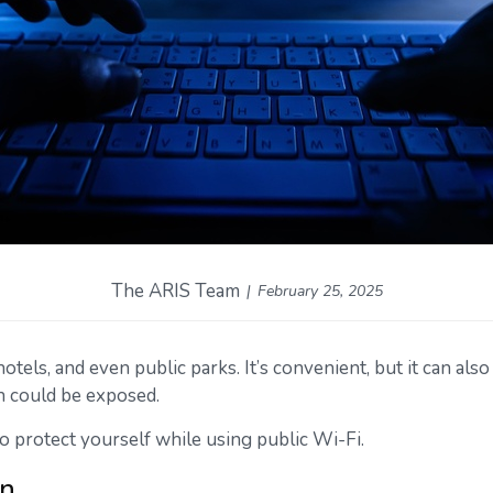
The ARIS Team
February 25, 2025
els, and even public parks. It’s convenient, but it can also
n could be exposed.
o protect yourself while using public Wi-Fi.
on