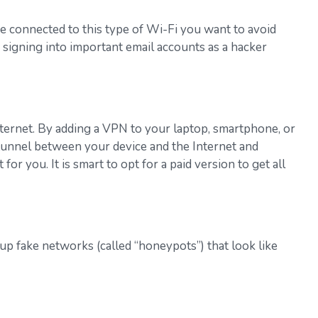
e connected to this type of Wi-Fi you want to avoid
 signing into important email accounts as a hacker
nternet. By adding a VPN to your laptop, smartphone, or
e tunnel between your device and the Internet and
 you. It is smart to opt for a paid version to get all
p fake networks (called “honeypots”) that look like