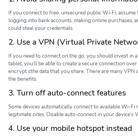
If you connect to free, unsecured public Wi-Fi, assume
logging into bank accounts, making online purchases, an
could steal your credentials.
2. Use a VPN (Virtual Private Netwo
If you need to connect on the go, you should invest in 
tablet, you’ll be able to create a secure connection ove
encrypt sthe data that you share. There are many VPN app
the benefits.
3. Turn off auto-connect features
Some devices automatically connect to available Wi-Fi 
legitimate ones. Disable auto-connect in your device’s 
4. Use your mobile hotspot instead