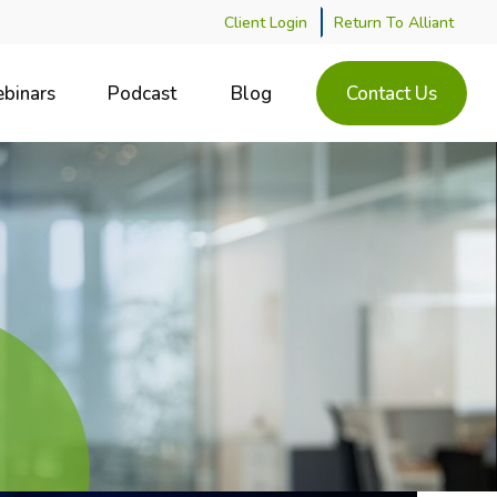
Client Login
Return To Alliant
binars
Podcast
Blog
Contact Us