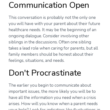
Communication Open
This conversation is probably not the only one
you will have with your parent about their future
healthcare needs. It may be the beginning of an
ongoing dialogue. Consider involving other
siblings in the discussions. Often one sibling
takes a lead role when caring for parents, but all
family members should be honest about their
feelings, situations, and needs.
Don't Procrastinate
The earlier you begin to communicate about
important issues, the more likely you will be to
have all the information you need when a crisis
arises. How will you know when a parent needs
your help? Look for indicators like fluctuations in