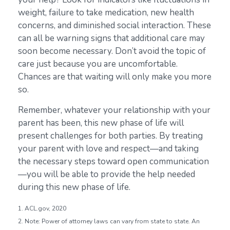
weight, failure to take medication, new health
concerns, and diminished social interaction. These
can all be warning signs that additional care may
soon become necessary. Don’t avoid the topic of
care just because you are uncomfortable.
Chances are that waiting will only make you more
so.
Remember, whatever your relationship with your
parent has been, this new phase of life will
present challenges for both parties. By treating
your parent with love and respect—and taking
the necessary steps toward open communication
—you will be able to provide the help needed
during this new phase of life.
1. ACL.gov, 2020
2. Note: Power of attorney laws can vary from state to state. An