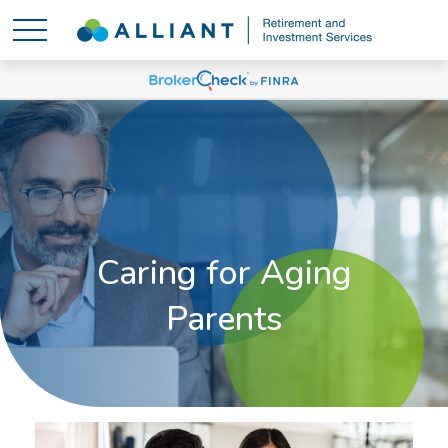
Caring for Aging
Parents