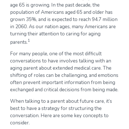
age 65 is growing. In the past decade, the
population of Americans aged 65 and older has
grown 35%, and is expected to reach 94.7 million
in 2060. As our nation ages, many Americans are
turning their attention to caring for aging
1
parents.
For many people, one of the most difficult
conversations to have involves talking with an
aging parent about extended medical care. The
shifting of roles can be challenging, and emotions
often prevent important information from being
exchanged and critical decisions from being made.
When talking to a parent about future care, it’s
best to have a strategy for structuring the
conversation. Here are some key concepts to
consider.