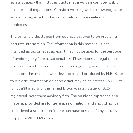
estate strategy that includes trusts may involve a complex web of
tax rules and regulations. Consider working with a knowledgeable
estate management professional before implementing such
strategies.
The content is developed from sources believed to be providing
accurate information. The information in this material is not
intended as tax or legal advice. It may not be used for the purpose
of avoiding any federal tax penalties. Please consult legal or tax
professionals for specific information regarding your individual
situation. This material was developed and produced by FMG Suite
to provide information on a topic that may be of interest. FMG Suite
is not affiliated with the named broker-dealer, state- or SEC-
registered investment advisory firm. The opinions expressed and
material provided are for general information, and should not be
considered a solicitation for the purchase or sale of any security.
Copyright 2021 FMG Suite.