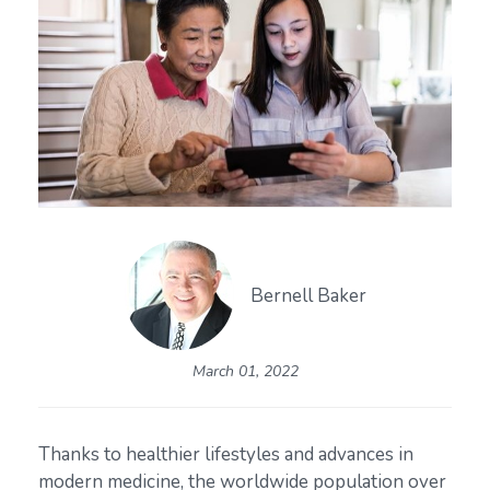
Bernell Baker
March 01, 2022
Thanks to healthier lifestyles and advances in
modern medicine, the worldwide population over