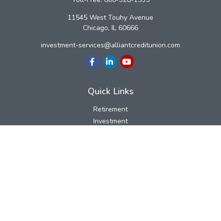
11545 West Touhy Avenue
Chicago,
IL
60666
investment-services@alliantcreditunion.com
Quick Links
Retirement
Investment
Estate
Insurance
Tax
Money
Lifestyle
Latest Articles
All Videos
All Calculators