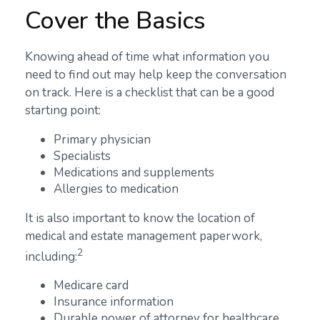
Cover the Basics
Knowing ahead of time what information you
need to find out may help keep the conversation
on track. Here is a checklist that can be a good
starting point:
Primary physician
Specialists
Medications and supplements
Allergies to medication
It is also important to know the location of
medical and estate management paperwork,
2
including:
Medicare card
Insurance information
Durable power of attorney for healthcare