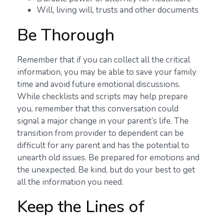
Will, living will, trusts and other documents
Be Thorough
Remember that if you can collect all the critical
information, you may be able to save your family
time and avoid future emotional discussions.
While checklists and scripts may help prepare
you, remember that this conversation could
signal a major change in your parent’s life. The
transition from provider to dependent can be
difficult for any parent and has the potential to
unearth old issues. Be prepared for emotions and
the unexpected. Be kind, but do your best to get
all the information you need.
Keep the Lines of