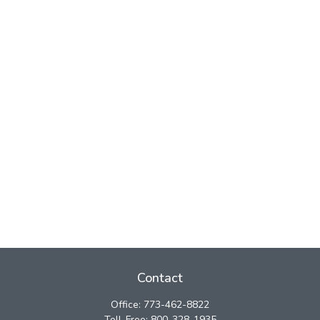
Contact
Office:
773-462-8822
Toll-Free:
800-328-1935