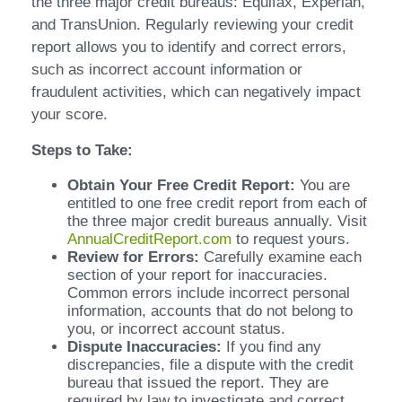
the three major credit bureaus: Equifax, Experian,
and TransUnion. Regularly reviewing your credit
report allows you to identify and correct errors,
such as incorrect account information or
fraudulent activities, which can negatively impact
your score.
Steps to Take:
Obtain Your Free Credit Report:
You are
entitled to one free credit report from each of
the three major credit bureaus annually. Visit
AnnualCreditReport.com
to request yours.
Review for Errors:
Carefully examine each
section of your report for inaccuracies.
Common errors include incorrect personal
information, accounts that do not belong to
you, or incorrect account status.
Dispute Inaccuracies:
If you find any
discrepancies, file a dispute with the credit
bureau that issued the report. They are
required by law to investigate and correct