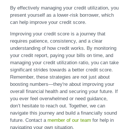
By effectively managing your credit utilization, you
present yourself as a lower-risk borrower, which
can help improve your credit score.
Improving your credit score is a journey that
requires patience, consistency, and a clear
understanding of how credit works. By monitoring
your credit report, paying your bills on time, and
managing your credit utilization ratio, you can take
significant strides towards a better credit score.
Remember, these strategies are not just about
boosting numbers—they're about improving your
overall financial health and securing your future. If
you ever feel overwhelmed or need guidance,
don’t hesitate to reach out. Together, we can
navigate this journey and build a financially sound
future. Contact a
member of our team
for help in
navigating your own situation.