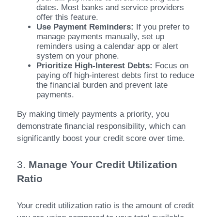
dates. Most banks and service providers
offer this feature.
Use Payment Reminders:
If you prefer to
manage payments manually, set up
reminders using a calendar app or alert
system on your phone.
Prioritize High-Interest Debts:
Focus on
paying off high-interest debts first to reduce
the financial burden and prevent late
payments.
By making timely payments a priority, you
demonstrate financial responsibility, which can
significantly boost your credit score over time.
3.
Manage Your Credit Utilization
Ratio
Your credit utilization ratio is the amount of credit