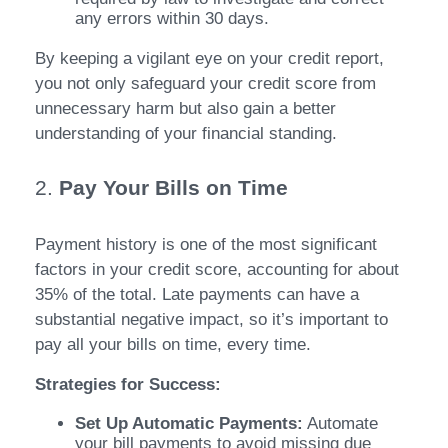
any errors within 30 days.
By keeping a vigilant eye on your credit report,
you not only safeguard your credit score from
unnecessary harm but also gain a better
understanding of your financial standing.
2.
Pay Your Bills on Time
Payment history is one of the most significant
factors in your credit score, accounting for about
35% of the total. Late payments can have a
substantial negative impact, so it’s important to
pay all your bills on time, every time.
Strategies for Success:
Set Up Automatic Payments:
Automate
your bill payments to avoid missing due