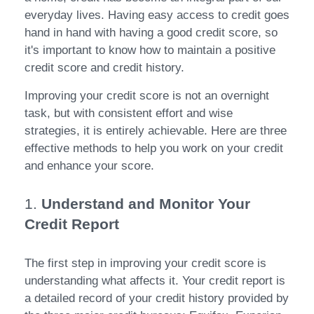
everyday lives. Having easy access to credit goes
hand in hand with having a good credit score, so
it's important to know how to maintain a positive
credit score and credit history.
Improving your credit score is not an overnight
task, but with consistent effort and wise
strategies, it is entirely achievable. Here are three
effective methods to help you work on your credit
and enhance your score.
1.
Understand and Monitor Your
Credit Report
The first step in improving your credit score is
understanding what affects it. Your credit report is
a detailed record of your credit history provided by