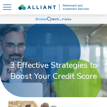
3 Effective Strategies to
Boost Your Credit Score