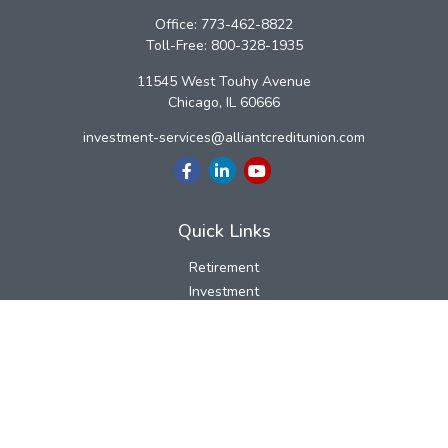
Office:
773-462-8822
Toll-Free:
800-328-1935
11545 West Touhy Avenue
Chicago,
IL
60666
investment-services@alliantcreditunion.com
Quick Links
Retirement
Investment
Estate
Insurance
Tax
Money
Lifestyle
Latest Articles