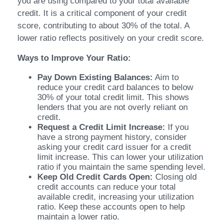
you are using compared to your total available
credit. It is a critical component of your credit
score, contributing to about 30% of the total. A
lower ratio reflects positively on your credit score.
Ways to Improve Your Ratio:
Pay Down Existing Balances:
Aim to
reduce your credit card balances to below
30% of your total credit limit. This shows
lenders that you are not overly reliant on
credit.
Request a Credit Limit Increase:
If you
have a strong payment history, consider
asking your credit card issuer for a credit
limit increase. This can lower your utilization
ratio if you maintain the same spending level.
Keep Old Credit Cards Open:
Closing old
credit accounts can reduce your total
available credit, increasing your utilization
ratio. Keep these accounts open to help
maintain a lower ratio.