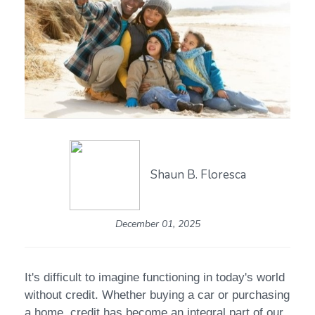
Shaun B. Floresca
December 01, 2025
It's difficult to imagine functioning in today's world
without credit. Whether buying a car or purchasing
a home, credit has become an integral part of our