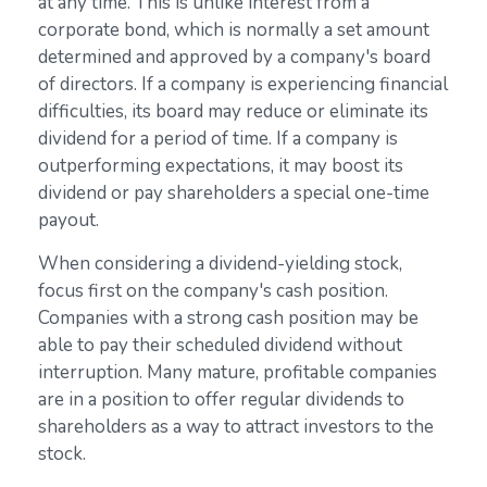
at any time. This is unlike interest from a
corporate bond, which is normally a set amount
determined and approved by a company's board
of directors. If a company is experiencing financial
difficulties, its board may reduce or eliminate its
dividend for a period of time. If a company is
outperforming expectations, it may boost its
dividend or pay shareholders a special one-time
payout.
When considering a dividend-yielding stock,
focus first on the company's cash position.
Companies with a strong cash position may be
able to pay their scheduled dividend without
interruption. Many mature, profitable companies
are in a position to offer regular dividends to
shareholders as a way to attract investors to the
stock.