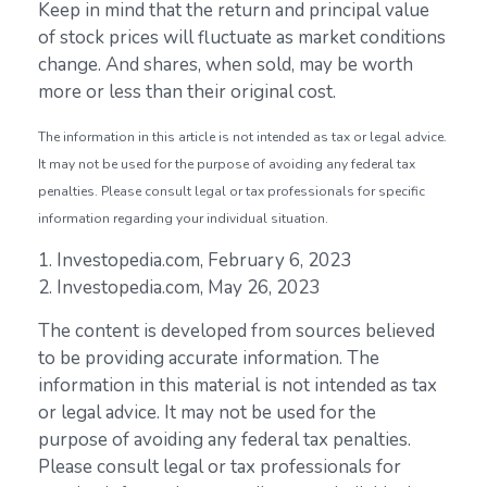
Keep in mind that the return and principal value
of stock prices will fluctuate as market conditions
change. And shares, when sold, may be worth
more or less than their original cost.
The information in this article is not intended as tax or legal advice.
It may not be used for the purpose of avoiding any federal tax
penalties. Please consult legal or tax professionals for specific
information regarding your individual situation.
1. Investopedia.com, February 6, 2023
2. Investopedia.com, May 26, 2023
The content is developed from sources believed
to be providing accurate information. The
information in this material is not intended as tax
or legal advice. It may not be used for the
purpose of avoiding any federal tax penalties.
Please consult legal or tax professionals for