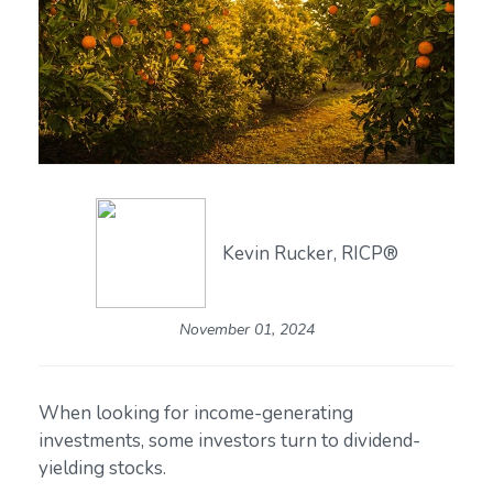
Kevin Rucker, RICP®
November 01, 2024
When looking for income-generating
investments, some investors turn to dividend-
yielding stocks.