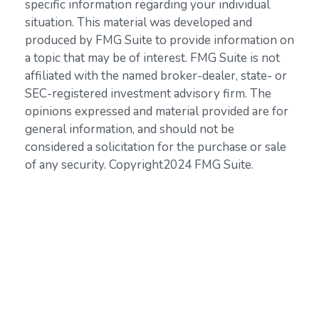
specific information regarding your individual
situation. This material was developed and
produced by FMG Suite to provide information on
a topic that may be of interest. FMG Suite is not
affiliated with the named broker-dealer, state- or
SEC-registered investment advisory firm. The
opinions expressed and material provided are for
general information, and should not be
considered a solicitation for the purchase or sale
of any security. Copyright
2024 FMG Suite.