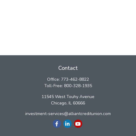
Contact
Office:
773-462-8822
Toll-Free:
800-328-1935
11545 West Touhy Avenue
Chicago,
IL
60666
investment-services@alliantcreditunion.com