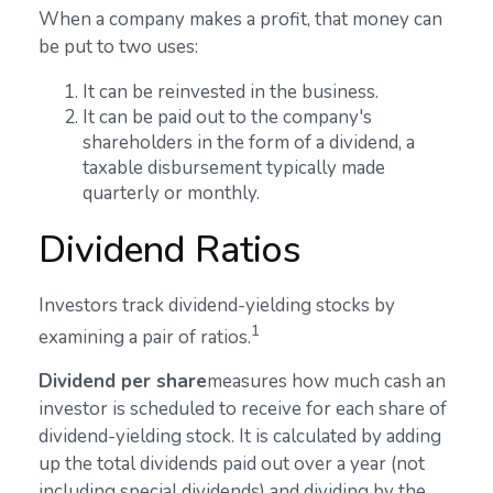
When a company makes a profit, that money can
be put to two uses:
It can be reinvested in the business.
It can be paid out to the company's
shareholders in the form of a dividend, a
taxable disbursement typically made
quarterly or monthly.
Dividend Ratios
Investors track dividend-yielding stocks by
1
examining a pair of ratios.
Dividend per share
measures how much cash an
investor is scheduled to receive for each share of
dividend-yielding stock. It is calculated by adding
up the total dividends paid out over a year (not
including special dividends) and dividing by the