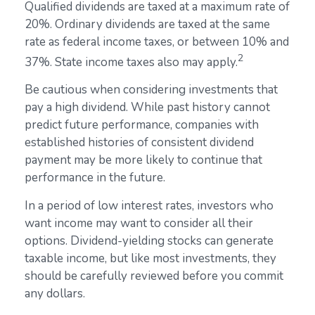
Qualified dividends are taxed at a maximum rate of
20%. Ordinary dividends are taxed at the same
rate as federal income taxes, or between 10% and
2
37%. State income taxes also may apply.
Be cautious when considering investments that
pay a high dividend. While past history cannot
predict future performance, companies with
established histories of consistent dividend
payment may be more likely to continue that
performance in the future.
In a period of low interest rates, investors who
want income may want to consider all their
options. Dividend-yielding stocks can generate
taxable income, but like most investments, they
should be carefully reviewed before you commit
any dollars.