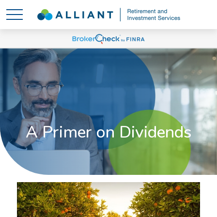
A Primer on Dividends