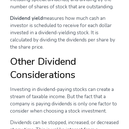
number of shares of stock that are outstanding.
Dividend yield
measures how much cash an
investor is scheduled to receive for each dollar
invested in a dividend-yielding stock. It is
calculated by dividing the dividends per share by
the share price.
Other Dividend
Considerations
Investing in dividend-paying stocks can create a
stream of taxable income. But the fact that a
company is paying dividends is only one factor to
consider when choosing a stock investment.
Dividends can be stopped, increased, or decreased