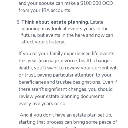
and your spouse can make a $100,000 QCD
from your IRA accounts.
Think about estate planning
. Estate
planning may look at events years in the
future, but events in the here and now can
affect your strategy.
If you or your family experienced life events
this year (marriage, divorce, health changes,
death), you’ll want to review your current will
or trust, paying particular attention to your
beneficiaries and trustee designations. Even if
there aren’t significant changes, you should
review your estate planning documents
every five years or so.
And if you don’t have an estate plan set up,
starting that process can bring some peace of