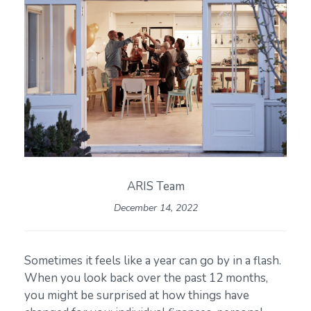
ARIS Team
December 14, 2022
Sometimes it feels like a year can go by in a flash.
When you look back over the past 12 months,
you might be surprised at how things have