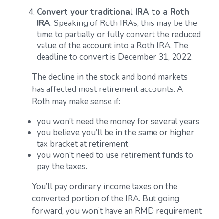
Convert your traditional IRA to a Roth
IRA
. Speaking of Roth IRAs, this may be the
time to partially or fully convert the reduced
value of the account into a Roth IRA. The
deadline to convert is December 31, 2022.
The decline in the stock and bond markets
has affected most retirement accounts. A
Roth may make sense if:
you won’t need the money for several years
you believe you’ll be in the same or higher
tax bracket at retirement
you won’t need to use retirement funds to
pay the taxes.
You’ll pay ordinary income taxes on the
converted portion of the IRA. But going
forward, you won’t have an RMD requirement