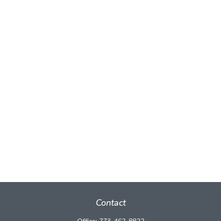
Contact