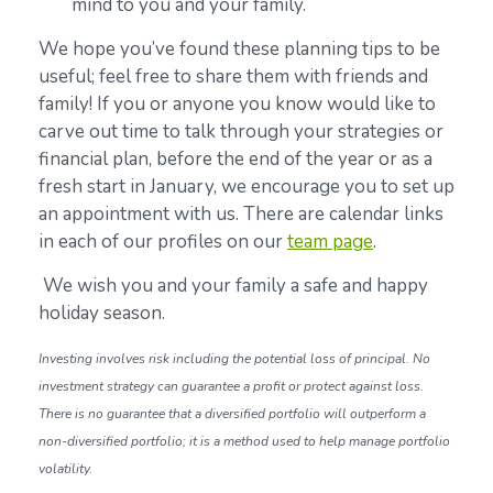
mind to you and your family.
We hope you’ve found these planning tips to be
useful; feel free to share them with friends and
family! If you or anyone you know would like to
carve out time to talk through your strategies or
financial plan, before the end of the year or as a
fresh start in January, we encourage you to set up
an appointment with us. There are calendar links
in each of our profiles on our
team page
.
We wish you and your family a safe and happy
holiday season.
Investing involves risk including the potential loss of principal. No
investment strategy can guarantee a profit or protect against loss.
There is no guarantee that a diversified portfolio will outperform a
non-diversified portfolio; it is a method used to help manage portfolio
volatility.