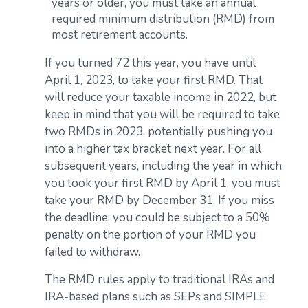
years or older, you must take an annual
required minimum distribution (RMD) from
most retirement accounts.
If you turned 72 this year, you have until
April 1, 2023, to take your first RMD. That
will reduce your taxable income in 2022, but
keep in mind that you will be required to take
two RMDs in 2023, potentially pushing you
into a higher tax bracket next year. For all
subsequent years, including the year in which
you took your first RMD by April 1, you must
take your RMD by December 31. If you miss
the deadline, you could be subject to a 50%
penalty on the portion of your RMD you
failed to withdraw.
The RMD rules apply to traditional IRAs and
IRA-based plans such as SEPs and SIMPLE