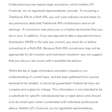
Estate planning may require legal assistance, which neither LPL
Financial, nor its registered representatives, provide. If converting a
Traditional IRA to a Roth IRA, you will owe ordinary income taxes on
any previously deducted Traditional IRA contributions and on all
earnings. A conversion may place you in a higher tax bracket than you
are in now. In addition, if you are required to take a required minimum
distribution (RMD) in the year you convert, you must do so before
converting to a Roth IRA. Because Roth IRA conversions may not be
appropriate for all investors and individual situations vary we suggest
that you discuss tax issues with a qualified tax advisor.
While the tax or legal information provided is based on our
understanding of current laws, and has been gathered from sources
believed to be reliable, it cannot be guaranteed. Federal tax laws are
complex and subject to change. This information is not intended to be
a substitute for specific individualized tax or legal advice and should
only be relied upon when coordinated with individual professional
advice. Neither LPL Financial, nor its registered representatives,