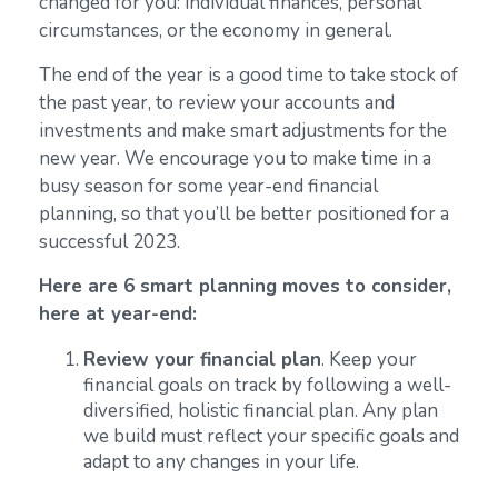
changed for you: individual finances, personal
circumstances, or the economy in general.
The end of the year is a good time to take stock of
the past year, to review your accounts and
investments and make smart adjustments for the
new year. We encourage you to make time in a
busy season for some year-end financial
planning, so that you’ll be better positioned for a
successful 2023.
Here are 6 smart planning moves to consider,
here at year-end:
Review your financial plan
. Keep your
financial goals on track by following a well-
diversified, holistic financial plan. Any plan
we build must reflect your specific goals and
adapt to any changes in your life.