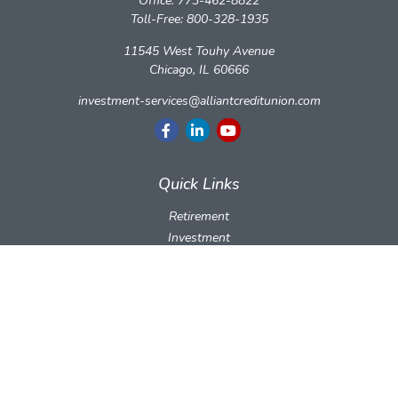
Office:
773-462-8822
Toll-Free:
800-328-1935
11545 West Touhy Avenue
Chicago,
IL
60666
investment-services@alliantcreditunion.com
Quick Links
Retirement
Investment
Estate
Insurance
Tax
Money
Lifestyle
Latest Articles
All Videos