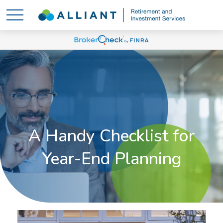
A Handy Checklist for
Year-End Planning