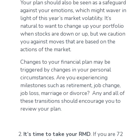
Your plan should also be seen as a safeguard
against your emotions, which might waver in
light of this year’s market volatility. It’s
natural to want to change up your portfolio
when stocks are down or up, but we caution
you against moves that are based on the
actions of the market.
Changes to your financial plan may be
triggered by changes in your personal
circumstances. Are you experiencing
milestones such as retirement, job change,
job loss, marriage or divorce? Any and all of
these transitions should encourage you to
review your plan.
It’s time to take your RMD
. If you are 72