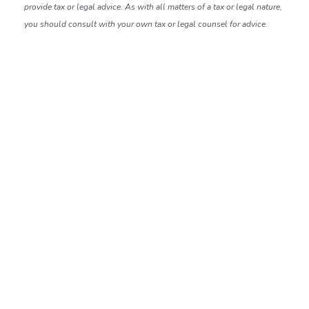
provide tax or legal advice. As with all matters of a tax or legal nature,
you should consult with your own tax or legal counsel for advice.