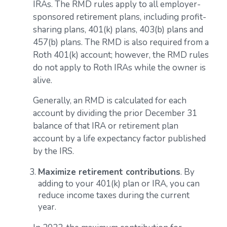
IRAs. The RMD rules apply to all employer-
sponsored retirement plans, including profit-
sharing plans, 401(k) plans, 403(b) plans and
457(b) plans. The RMD is also required from a
Roth 401(k) account; however, the RMD rules
do not apply to Roth IRAs while the owner is
alive.
Generally, an RMD is calculated for each
account by dividing the prior December 31
balance of that IRA or retirement plan
account by a life expectancy factor published
by the IRS.
Maximize retirement contributions
. By
adding to your 401(k) plan or IRA, you can
reduce income taxes during the current
year.