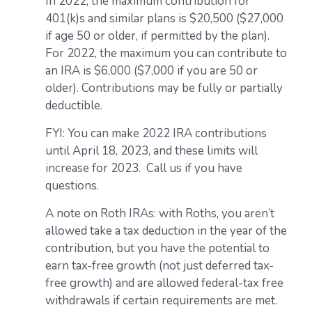
In 2022, the maximum contribution for
401(k)s and similar plans is $20,500 ($27,000
if age 50 or older, if permitted by the plan).
For 2022, the maximum you can contribute to
an IRA is $6,000 ($7,000 if you are 50 or
older). Contributions may be fully or partially
deductible.
FYI: You can make 2022 IRA contributions
until April 18, 2023, and these limits will
increase for 2023. Call us if you have
questions.
A note on Roth IRAs: with Roths, you aren’t
allowed take a tax deduction in the year of the
contribution, but you have the potential to
earn tax-free growth (not just deferred tax-
free growth) and are allowed federal-tax free
withdrawals if certain requirements are met.