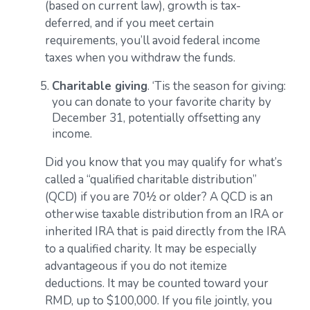
(based on current law), growth is tax-
deferred, and if you meet certain
requirements, you’ll avoid federal income
taxes when you withdraw the funds.
Charitable giving
. ‘Tis the season for giving:
you can donate to your favorite charity by
December 31, potentially offsetting any
income.
Did you know that you may qualify for what’s
called a “qualified charitable distribution”
(QCD) if you are 70½ or older? A QCD is an
otherwise taxable distribution from an IRA or
inherited IRA that is paid directly from the IRA
to a qualified charity. It may be especially
advantageous if you do not itemize
deductions. It may be counted toward your
RMD, up to $100,000. If you file jointly, you