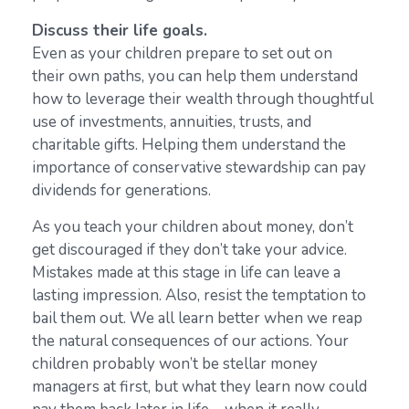
Discuss their life goals.
Even as your children prepare to set out on
their own paths, you can help them understand
how to leverage their wealth through thoughtful
use of investments, annuities, trusts, and
charitable gifts. Helping them understand the
importance of conservative stewardship can pay
dividends for generations.
As you teach your children about money, don’t
get discouraged if they don’t take your advice.
Mistakes made at this stage in life can leave a
lasting impression. Also, resist the temptation to
bail them out. We all learn better when we reap
the natural consequences of our actions. Your
children probably won’t be stellar money
managers at first, but what they learn now could