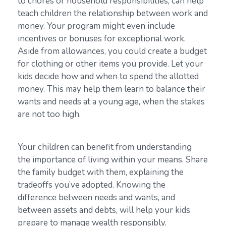
to chores or household responsibilities, can help
teach children the relationship between work and
money. Your program might even include
incentives or bonuses for exceptional work.
Aside from allowances, you could create a budget
for clothing or other items you provide. Let your
kids decide how and when to spend the allotted
money. This may help them learn to balance their
wants and needs at a young age, when the stakes
are not too high.
Your children can benefit from understanding
the importance of living within your means. Share
the family budget with them, explaining the
tradeoffs you’ve adopted. Knowing the
difference between needs and wants, and
between assets and debts, will help your kids
prepare to manage wealth responsibly.