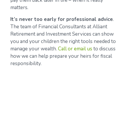
pay them back later in life – when it really
matters.
It’s never too early for professional
advice
.
The team of Financial Consultants at Alliant
Retirement and Investment Services can show
you and your children the right tools needed to
manage your wealth.
Call or email us
to discuss
how we can help prepare your heirs for fiscal
responsibility.