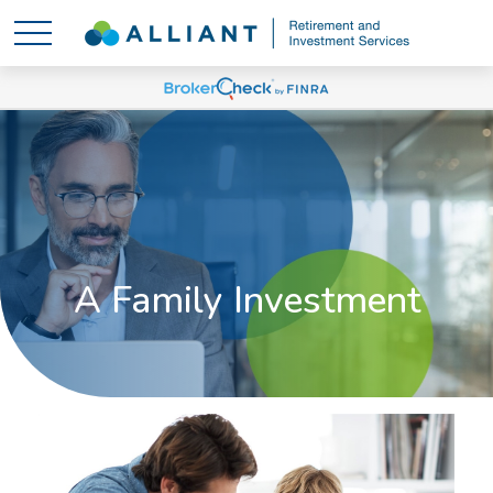
A Family Investment