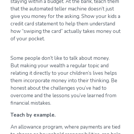
staying within a budget. At the bank, teach them
that the automated teller machine doesn’t just
give you money for the asking. Show your kids a
credit card statement to help them understand
how “swiping the card” actually takes money out
of your pocket.
Some people don’t like to talk about money.
But making your wealth a regular topic and
relating it directly to your children’s lives helps
them incorporate money into their thinking. Be
honest about the challenges you’ve had to
overcome and the lessons you’ve learned from
financial mistakes.
Teach by example.
An allowance program, where payments are tied