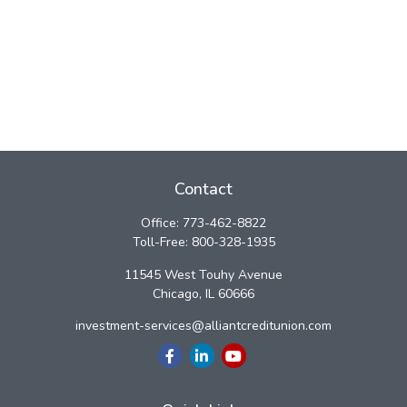
Contact
Office:
773-462-8822
Toll-Free:
800-328-1935
11545 West Touhy Avenue
Chicago,
IL
60666
investment-services@alliantcreditunion.com