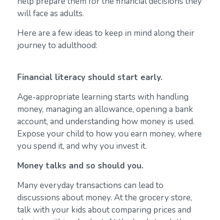
help prepare them for the financial decisions they
will face as adults.
Here are a few ideas to keep in mind along their
journey to adulthood:
Financial literacy should start early.
Age-appropriate learning starts with handling
money, managing an allowance, opening a bank
account, and understanding how money is used.
Expose your child to how you earn money, where
you spend it, and why you invest it.
Money talks and so should you.
Many everyday transactions can lead to
discussions about money. At the grocery store,
talk with your kids about comparing prices and