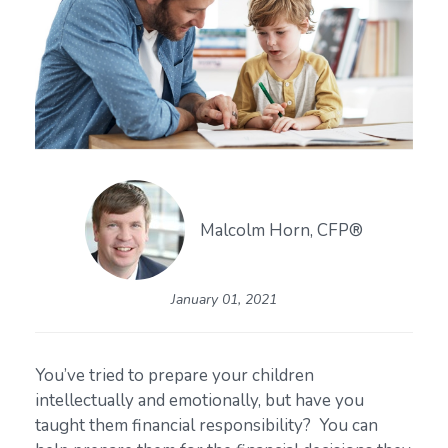
Malcolm Horn, CFP®
January 01, 2021
You’ve tried to prepare your children
intellectually and emotionally, but have you
taught them financial responsibility? You can