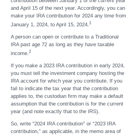
contribution between January 1 of the current year
and April 15 of the next year. Accordingly, you can
make your IRA contribution for 2024 any time from
1
January 1, 2024, to April 15, 2024.
A person can open or contribute to a Traditional
IRA past age 72 as long as they have taxable
2
income.
If you make a 2023 IRA contribution in early 2024,
you must tell the investment company hosting the
IRA account for which year you contribute. If you
fail to indicate the tax year that the contribution
applies to, the custodian firm may make a default
assumption that the contribution is for the current
year (and note exactly that to the IRS).
So, write “2024 IRA contribution” or “2023 IRA
contribution,” as applicable, in the memo area of