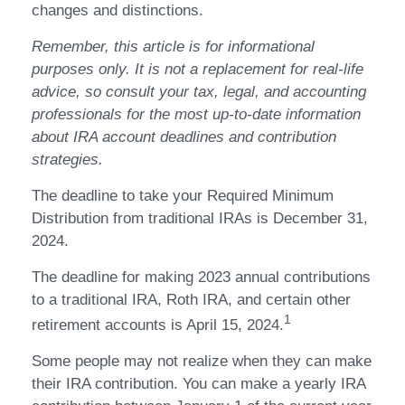
changes and distinctions.
Remember, this article is for informational
purposes only. It is not a replacement for real-life
advice, so consult your tax, legal, and accounting
professionals for the most up-to-date information
about IRA account deadlines and contribution
strategies.
The deadline to take your Required Minimum
Distribution from traditional IRAs is December 31,
2024.
The deadline for making 2023 annual contributions
to a traditional IRA, Roth IRA, and certain other
1
retirement accounts is April 15, 2024.
Some people may not realize when they can make
their IRA contribution. You can make a yearly IRA