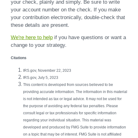
your check, plainly and simply. Be sure to write
your account number on the check. If you make
your contribution electronically, double-check that
these details are present.
We're here to help
if you have questions or want a
change to your strategy.
Citations
IRS.gov, November 22, 2023
IRS.gov, July 5, 2023
This content is developed from sources believed to be
providing accurate information. The information in this material
is not intended as tax or legal advice. It may not be used for
the purpose of avoiding any federal tax penalties. Please
consult legal or tax professionals for specific information
regarding your individual situation. This material was
developed and produced by FMG Suite to provide information
on a topic that may be of interest. FMG Suite is not affiliated