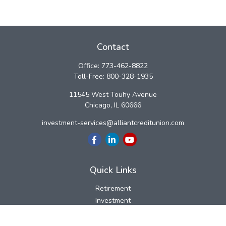
Contact
Office:
773-462-8822
Toll-Free:
800-328-1935
11545 West Touhy Avenue
Chicago,
IL
60666
investment-services@alliantcreditunion.com
Quick Links
Retirement
Investment
Estate
Insurance