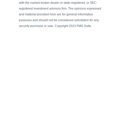
with the named broker-dealer or state-registered, or SEC-
registered investment advisory firm. The opinions expressed
and material provided here are for general information
purposes and should not be considered solicitation for any
security purchase or sale. Copyright 2023 FMG Suite.