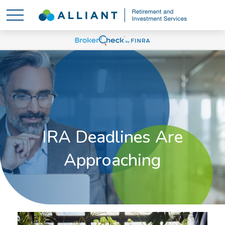
IRA Deadlines Are
Approaching