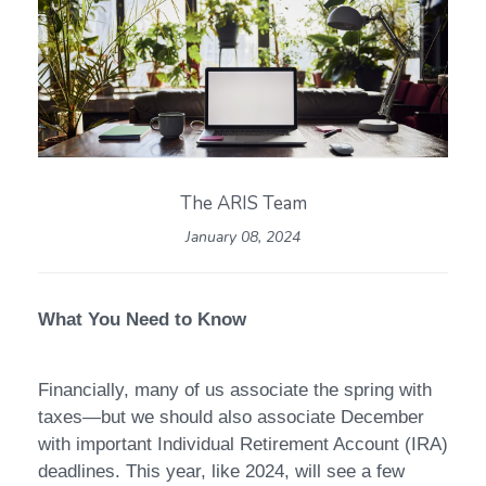
The ARIS Team
January 08, 2024
What You Need to Know
Financially, many of us associate the spring with
taxes—but we should also associate December
with important Individual Retirement Account (IRA)
deadlines. This year, like 2024, will see a few