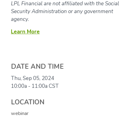
LPL Financial are not affiliated with the Social
Security Administration or any government
agency.
Learn More
DATE AND TIME
Thu, Sep 05, 2024
10:00a - 11:00a
CST
LOCATION
webinar