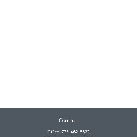
Contact
Office:
773-462-8822