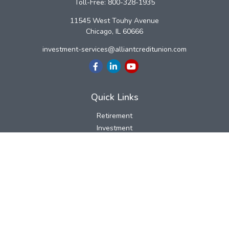
Toll-Free:
800-328-1935
11545 West Touhy Avenue
Chicago,
IL
60666
investment-services@alliantcreditunion.com
Quick Links
Retirement
Investment
Estate
Insurance
Tax
Money
Lifestyle
Latest Articles
All Videos
All Calculators