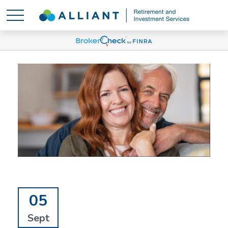
05
Sept