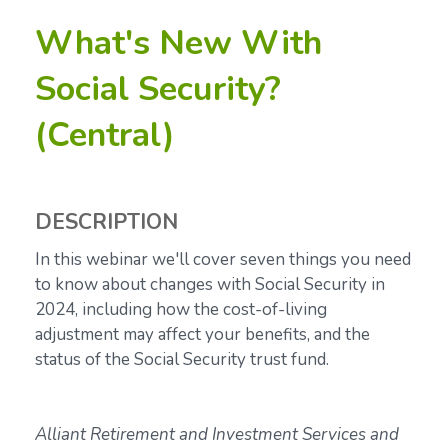
What's New With
Social Security?
(Central)
DESCRIPTION
In this webinar we'll cover seven things you need
to know about changes with Social Security in
2024, including how the
cost-of-living
adjustment may affect your benefits, and the
status of the Social Security trust fund.
Alliant Retirement and Investment Services and