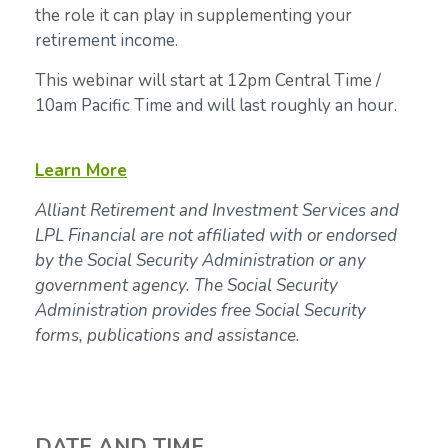
the role it can play in supplementing your
retirement income.
This webinar will start at 12pm Central Time /
10am Pacific Time and will last roughly an hour.
Learn More
Alliant Retirement and Investment Services and
LPL Financial are not affiliated with or endorsed
by the Social Security Administration or any
government agency. The Social Security
Administration provides free Social Security
forms, publications and assistance.
DATE AND TIME