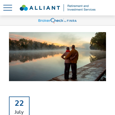
22
July