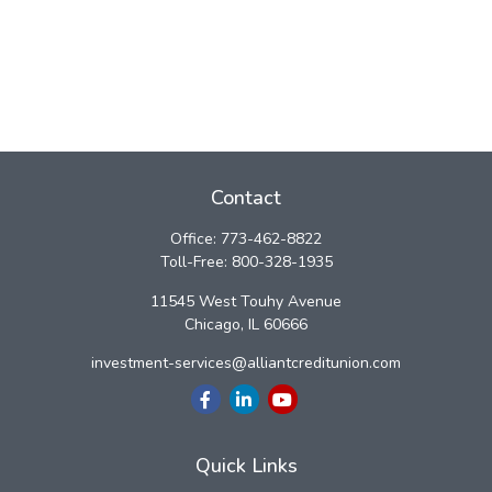
Contact
Office:
773-462-8822
Toll-Free:
800-328-1935
11545 West Touhy Avenue
Chicago,
IL
60666
investment-services@alliantcreditunion.com
Quick Links