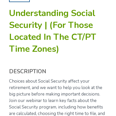
Understanding Social
Security | (For Those
Located In The CT/PT
Time Zones)
DESCRIPTION
Choices about Social Security affect your
retirement, and we want to help you look at the
big picture before making important decisions.
Join our webinar to learn key facts about the
Social Security program, including how benefits
are calculated, choosing the right time to file, and