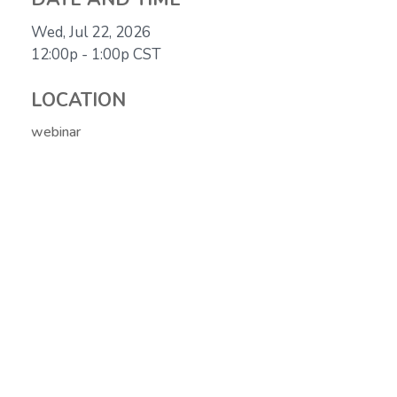
Wed, Jul 22, 2026
12:00p - 1:00p
CST
LOCATION
webinar