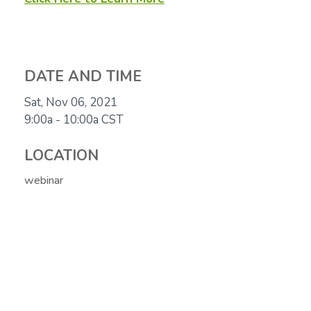
DATE AND TIME
Sat, Nov 06, 2021
9:00a - 10:00a
CST
LOCATION
webinar