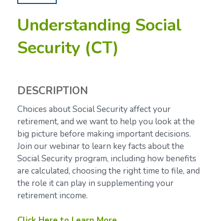
Understanding Social
Security (CT)
DESCRIPTION
Choices about Social Security affect your
retirement, and we want to help you look at the
big picture before making important decisions.
Join our webinar to learn key facts about the
Social Security program, including how benefits
are calculated, choosing the right time to file, and
the role it can play in supplementing your
retirement income.
Click Here to Learn More