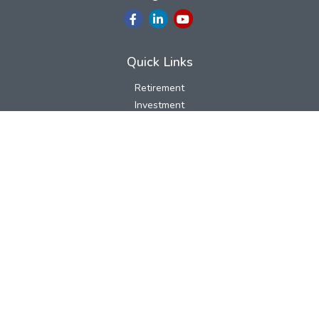
Quick Links
Retirement
Investment
Estate
Insurance
Tax
Money
Lifestyle
Latest Articles
All Videos
All Calculators
LPL
Financial Form CRS
Check the background of your financial professional on FINRA's
BrokerCheck
.