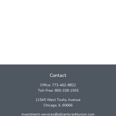
Contact
Office:
773-462-8822
Toll-Free:
800-328-1935
11545 West Touhy Avenue
Chicago,
IL
60666
investment-services@alliantcreditunion.com