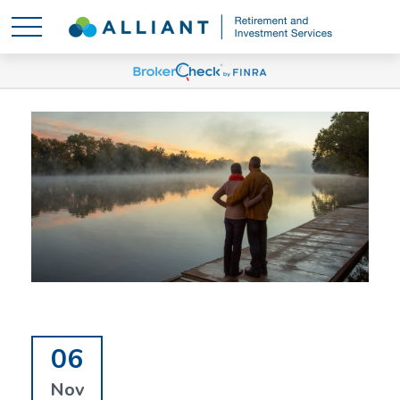
06
Nov