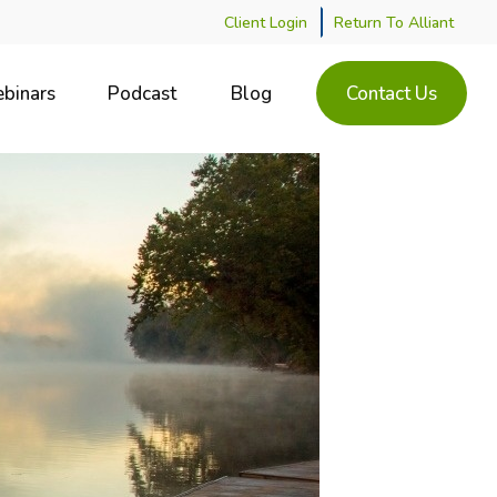
Client Login
Return To Alliant
binars
Podcast
Blog
Contact Us