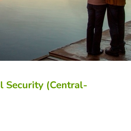
 Security (Central-