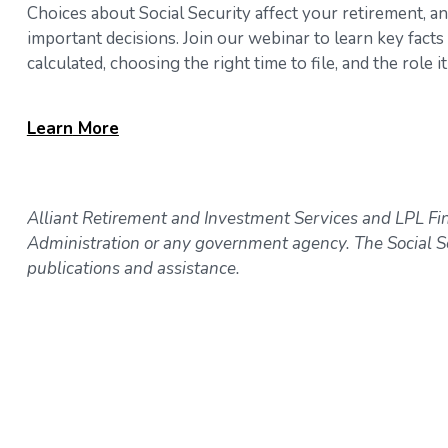
Choices about Social Security affect your retirement, a
important decisions. Join our webinar to learn key fact
calculated, choosing the right time to file, and the role
Learn
More
Alliant Retirement and Investment Services and LPL Fina
Administration or any government agency. The Social Se
publications and assistance.