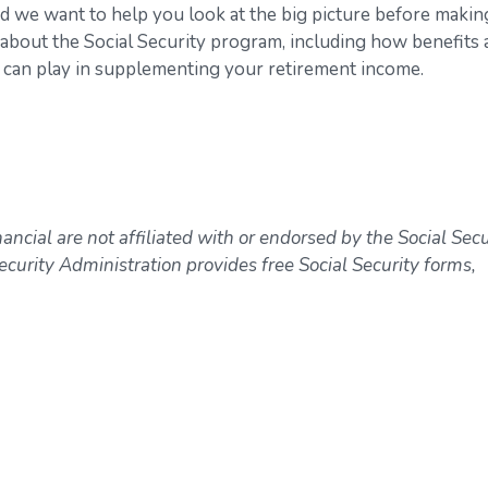
nd we want to help you look at the big picture before makin
s about the Social Security program, including how benefits 
 it can play in supplementing your retirement income.
ncial are not affiliated with or endorsed by the Social Secu
curity Administration provides free Social Security forms,