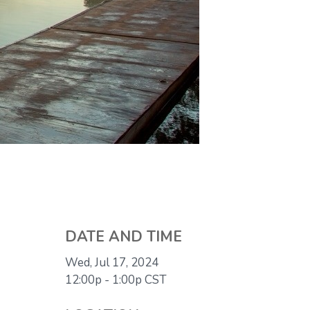
DATE AND TIME
Wed, Jul 17, 2024
12:00p - 1:00p
CST