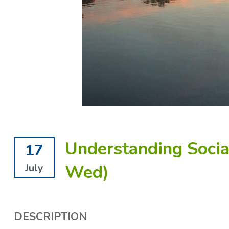
Understanding Social
17
Wed)
July
DESCRIPTION