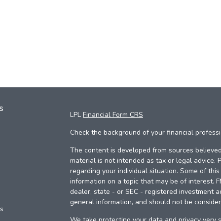
s
LPL
Financial Form CRS
Check the background of your financial profess
The content is developed from sources believed 
material is not intended as tax or legal advice. 
regarding your individual situation. Some of th
information on a topic that may be of interest. 
dealer, state - or SEC - registered investment a
general information, and should not be considere
es
We take protecting your data and privacy very s