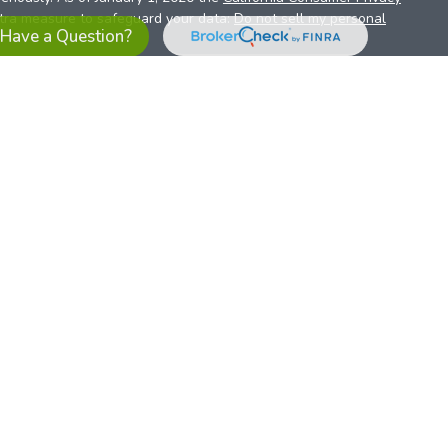
xtra measure to safeguard your data:
Do not sell my personal
Have a Question?
es referrals to financial professionals of LPL Financial LLC (“LPL”)
the Financial Institution for these referrals. This creates an
se referrals, resulting in a conflict of interest. The Financial
sory services.
pl-relationship-disclosure.html
or scan the QR code below for
ith, and securities and advisory services are offered through
t advisor and broker/dealer (member
FINRA
/
SIPC
).
Insurance
 affiliates. Alliant Credit Union (ACU) and Alliant Retirement and
s a broker-dealer or investment advisor. Registered
ices using ARIS, and may also be employees of ACU. These
LPL or its affiliates, which are separate entities from, and not
U.S. residents only. The services offered within this site are
 representatives. LPL Financial Registered Representatives
sact securities business with residents of all 50 states.