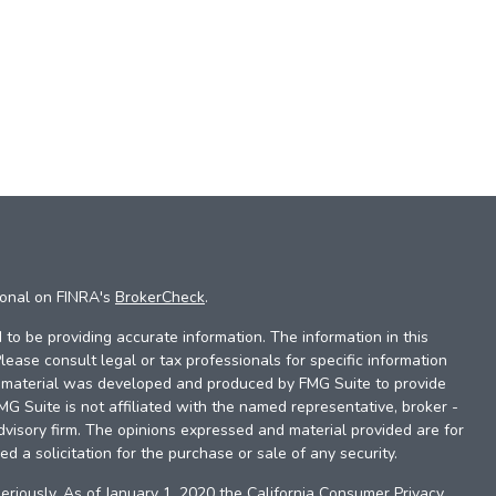
ional on FINRA's
BrokerCheck
.
to be providing accurate information. The information in this
Please consult legal or tax professionals for specific information
is material was developed and produced by FMG Suite to provide
FMG Suite is not affiliated with the named representative, broker -
dvisory firm. The opinions expressed and material provided are for
d a solicitation for the purchase or sale of any security.
eriously. As of January 1, 2020 the
California Consumer Privacy