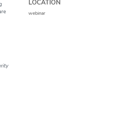
LOCATION
g
are
webinar
rity