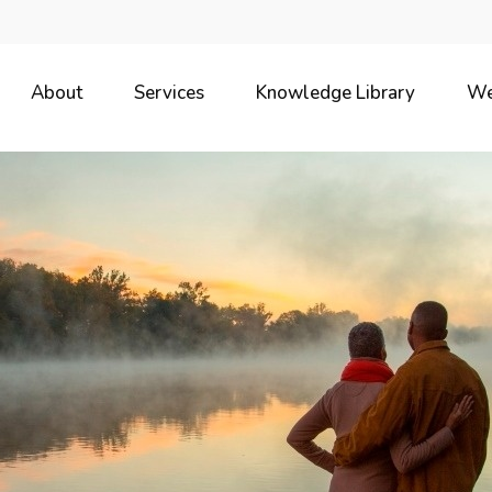
About
Services
Knowledge Library
We