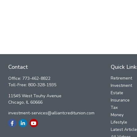
Contact
Quick Link
Retirement
Office:
773-462-8822
Toll-Free:
800-328-1935
Investment
Estate
11545 West Touhy Avenue
Insurance
Chicago,
IL
60666
Tax
investment-services@alliantcreditunion.com
Money
Lifestyle
Latest Articl
All Videos