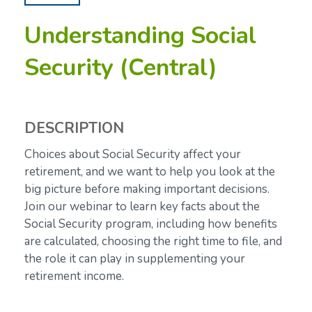
Understanding Social
Security (Central)
DESCRIPTION
Choices about Social Security affect your
retirement, and we want to help you look at the
big picture before making important decisions.
Join our webinar to learn key facts about the
Social Security program, including how benefits
are calculated, choosing the right time to file, and
the role it can play in supplementing your
retirement income.