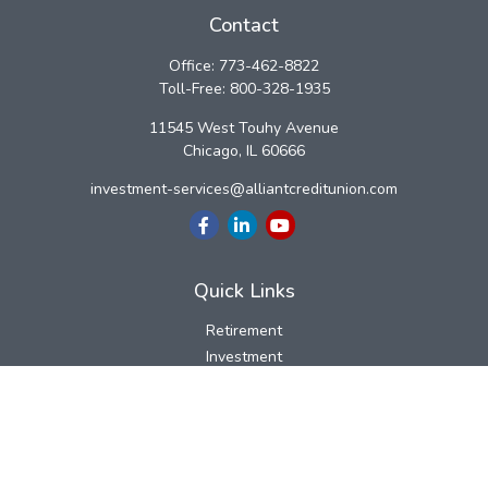
Contact
Office:
773-462-8822
Toll-Free:
800-328-1935
11545 West Touhy Avenue
Chicago,
IL
60666
investment-services@alliantcreditunion.com
Quick Links
Retirement
Investment
Estate
Insurance
Tax
Money
Lifestyle