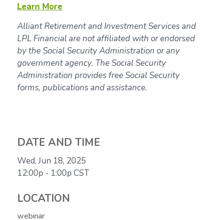
Learn More
Alliant Retirement and Investment Services and
LPL Financial are not affiliated with or endorsed
by the Social Security Administration or any
government agency. The Social Security
Administration provides free Social Security
forms, publications and assistance.
DATE AND TIME
Wed, Jun 18, 2025
12:00p - 1:00p
CST
LOCATION
webinar