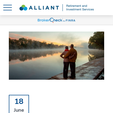
18
June