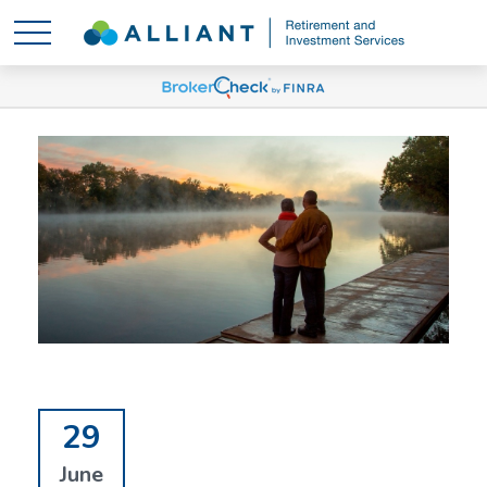
29
June