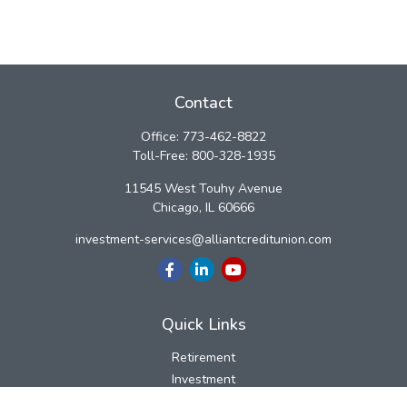
Contact
Office:
773-462-8822
Toll-Free:
800-328-1935
11545 West Touhy Avenue
Chicago,
IL
60666
investment-services@alliantcreditunion.com
Quick Links
Retirement
Investment
Estate