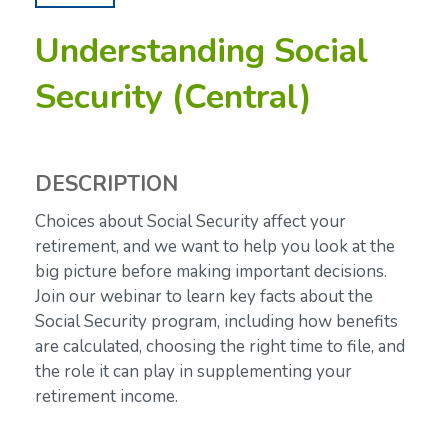
Understanding Social
Security (Central)
DESCRIPTION
Choices about Social Security affect your
retirement, and we want to help you look at the
big picture before making important decisions.
Join our webinar to learn key facts about the
Social Security program, including how benefits
are calculated, choosing the right time to file, and
the role it can play in supplementing your
retirement income.