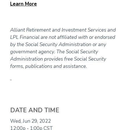
Learn
More
Alliant Retirement and Investment Services and
LPL Financial are not affiliated with or endorsed
by the Social Security Administration or any
government agency. The Social Security
Administration provides free Social Security
forms, publications and assistance.
DATE AND TIME
Wed, Jun 29, 2022
12:00p - 1:00p
CST