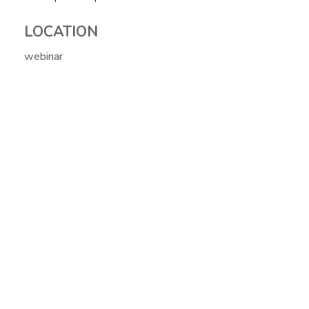
LOCATION
webinar