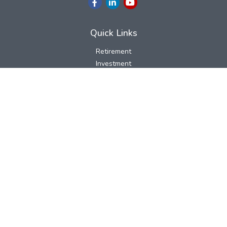
Quick Links
Retirement
Investment
Estate
Insurance
Tax
Money
Lifestyle
Latest Articles
All Videos
All Calculators
LPL
Financial Form CRS
Check the background of your financial professional on FINRA's
BrokerCheck
.