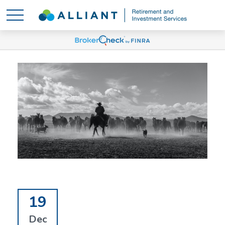
19
Dec