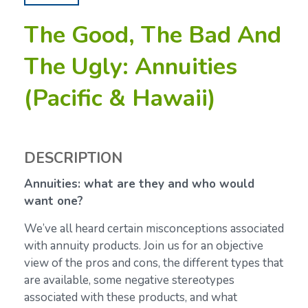
The Good, The Bad And
The Ugly: Annuities
(Pacific & Hawaii)
DESCRIPTION
Annuities: what are they and who would
want one?
We’ve all heard certain misconceptions associated
with annuity products. Join us for an objective
view of the pros and cons, the different types that
are available, some negative stereotypes
associated with these products, and what