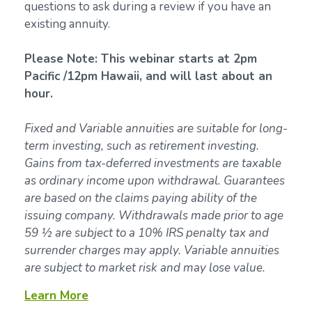
questions to ask during a review if you have an
existing annuity.
Please Note: This webinar starts at 2pm
Pacific /12pm Hawaii, and will last about an
hour.
Fixed and Variable annuities are suitable for long-
term investing, such as retirement investing.
Gains from tax-deferred investments are taxable
as ordinary income upon withdrawal. Guarantees
are based on the claims paying ability of the
issuing company. Withdrawals made prior to age
59 ½ are subject to a 10% IRS penalty tax and
surrender charges may apply. Variable annuities
are subject to market risk and may lose value.
Learn More