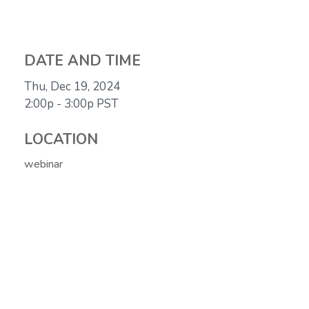
DATE AND TIME
Thu, Dec 19, 2024
2:00p - 3:00p
PST
LOCATION
webinar