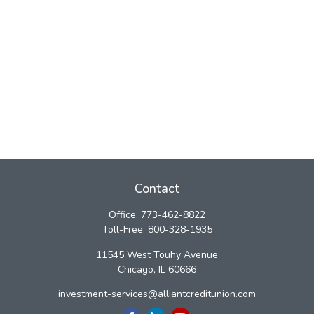
Contact
Office:
773-462-8822
Toll-Free:
800-328-1935
11545 West Touhy Avenue
Chicago,
IL
60666
investment-services@alliantcreditunion.com