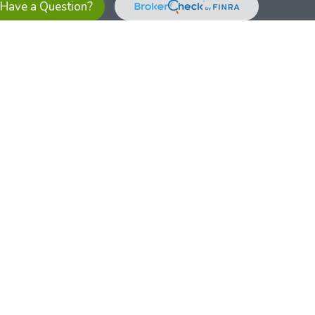
Have a Question?
es referrals to financial professionals of LPL Financial LLC (“LPL”)
the Financial Institution for these referrals. This creates an
se referrals, resulting in a conflict of interest. The Financial
sory services.
pl-relationship-disclosure.html
or scan the QR code below for
ith, and securities and advisory services are offered through
t advisor and broker/dealer (member
FINRA
/
SIPC
).
Insurance
 affiliates. Alliant Credit Union (ACU) and Alliant Retirement and
s a broker-dealer or investment advisor. Registered
ices using ARIS, and may also be employees of ACU. These
LPL or its affiliates, which are separate entities from, and not
U.S. residents only. The services offered within this site are
 representatives. LPL Financial Registered Representatives
sact securities business with residents of all 50 states.
ts affiliates are: