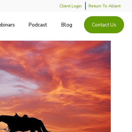
Client Login
Return To Alliant
binars
Podcast
Blog
Contact Us