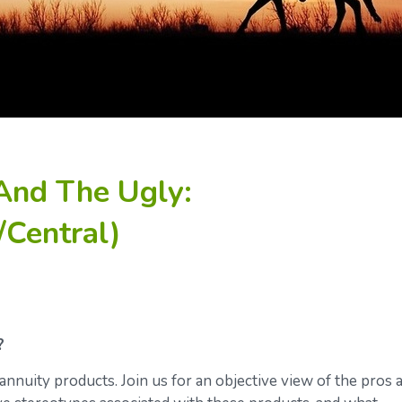
And The Ugly:
/Central)
?
annuity products. Join us for an objective view of the pros 