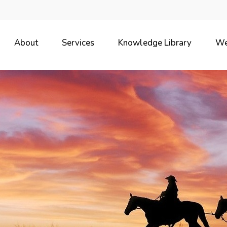
About
Services
Knowledge Library
We