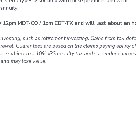
ive stereotypes associated with these products, and what
 annuity.
/ 12pm MDT-CO / 1pm CDT-TX and will last about an ho
investing, such as retirement investing. Gains from tax-def
awal. Guarantees are based on the claims paying ability of
re subject to a 10% IRS penalty tax and surrender charges
k and may lose value.