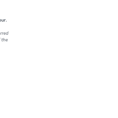
ur.
erred
 the