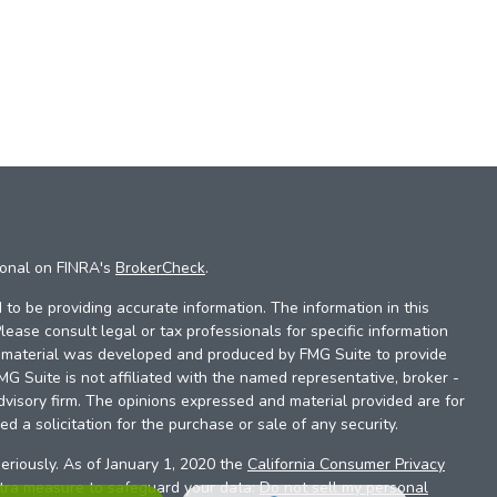
ional on FINRA's
BrokerCheck
.
to be providing accurate information. The information in this
Please consult legal or tax professionals for specific information
is material was developed and produced by FMG Suite to provide
FMG Suite is not affiliated with the named representative, broker -
dvisory firm. The opinions expressed and material provided are for
d a solicitation for the purchase or sale of any security.
eriously. As of January 1, 2020 the
California Consumer Privacy
xtra measure to safeguard your data:
Do not sell my personal