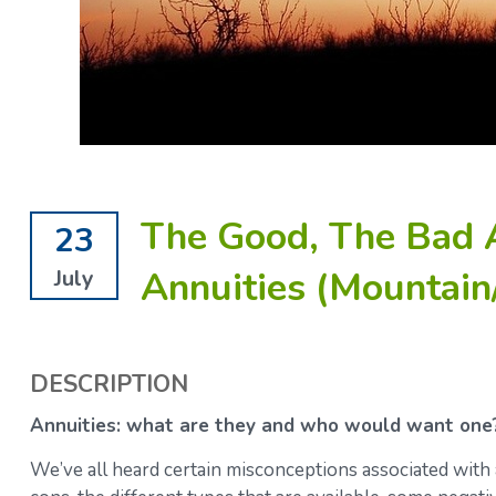
The Good, The Bad 
23
Annuities (Mountain
July
DESCRIPTION
Annuities: what are they and who would want one
We’ve all heard certain misconceptions associated with 