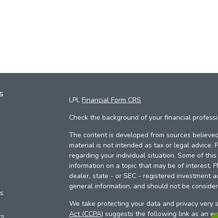
s
LPL
Financial Form CRS
Check the background of your financial profess
The content is developed from sources believed 
material is not intended as tax or legal advice. 
regarding your individual situation. Some of th
information on a topic that may be of interest. 
dealer, state - or SEC - registered investment a
general information, and should not be considere
es
We take protecting your data and privacy very s
Act (CCPA)
suggests the following link as an e
rs