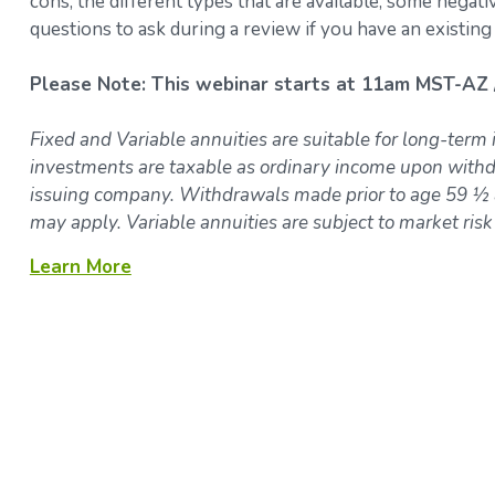
cons, the different types that are available, some negat
questions to ask during a review if you have an existing
Please Note: This webinar starts at 11am MST-AZ 
Fixed and Variable annuities are suitable for long-term 
investments are taxable as ordinary income upon withdr
issuing company. Withdrawals made prior to age 59 ½ a
may apply. Variable annuities are subject to market ris
Learn More