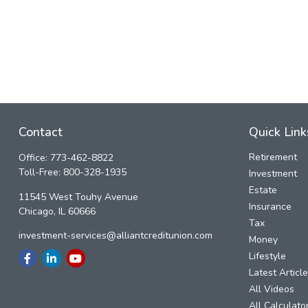
Contact
Quick Link
Retirement
Office:
773-462-8822
Toll-Free:
800-328-1935
Investment
Estate
11545 West Touhy Avenue
Insurance
Chicago,
IL
60666
Tax
investment-services@alliantcreditunion.com
Money
Lifestyle
Latest Articl
All Videos
All Calculato