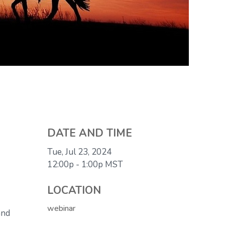
DATE AND TIME
Tue, Jul 23, 2024
12:00p - 1:00p
MST
LOCATION
webinar
and