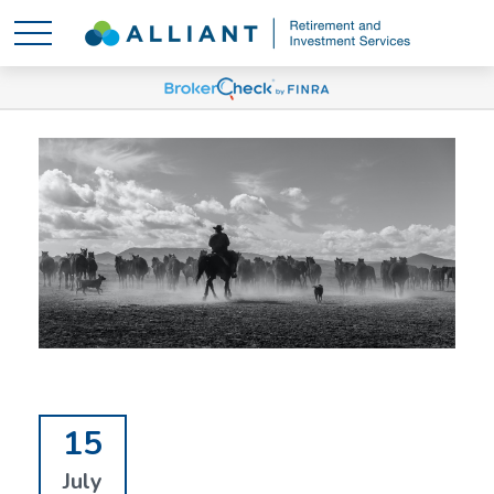
15
July