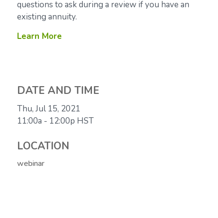
questions to ask during a review if you have an
existing annuity.
Learn More
DATE AND TIME
Thu, Jul 15, 2021
11:00a - 12:00p
HST
LOCATION
webinar