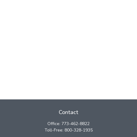
Contact
Office:
773-462-8822
Toll-Free:
800-328-1935