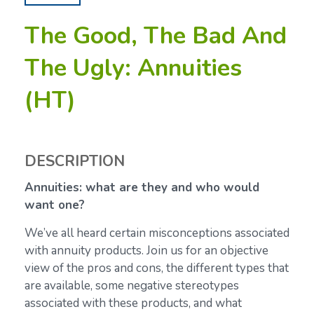
The Good, The Bad And
The Ugly: Annuities
(HT)
DESCRIPTION
Annuities: what are they and who would
want one?
We’ve all heard certain misconceptions associated
with annuity products. Join us for an objective
view of the pros and cons, the different types that
are available, some negative stereotypes
associated with these products, and what