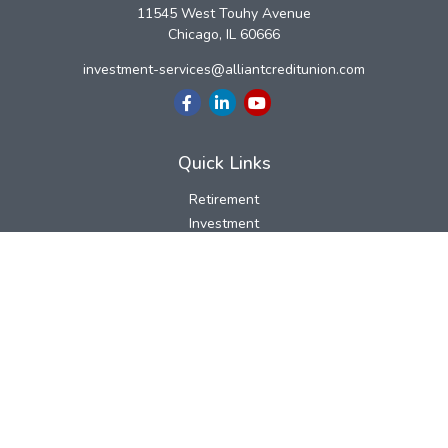
11545 West Touhy Avenue
Chicago,
IL
60666
investment-services@alliantcreditunion.com
Quick Links
Retirement
Investment
Estate
Insurance
Tax
Money
Lifestyle
Latest Articles
All Videos
All Calculators