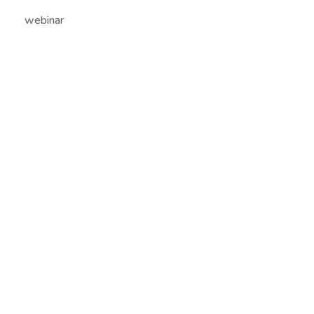
webinar