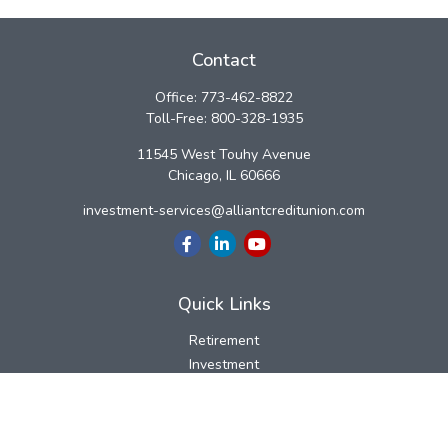
Contact
Office:
773-462-8822
Toll-Free:
800-328-1935
11545 West Touhy Avenue
Chicago,
IL
60666
investment-services@alliantcreditunion.com
Quick Links
Retirement
Investment
Estate
Insurance
Tax