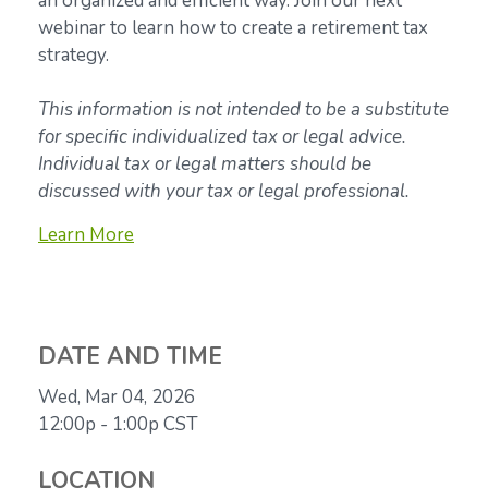
an organized and efficient way. Join our next
webinar to learn how to create a retirement tax
strategy.
This information is not intended to be a substitute
for specific individualized tax or legal advice.
Individual tax or legal matters should be
discussed with your tax or legal professional.
Learn More
DATE AND TIME
Wed, Mar 04, 2026
12:00p - 1:00p
CST
LOCATION