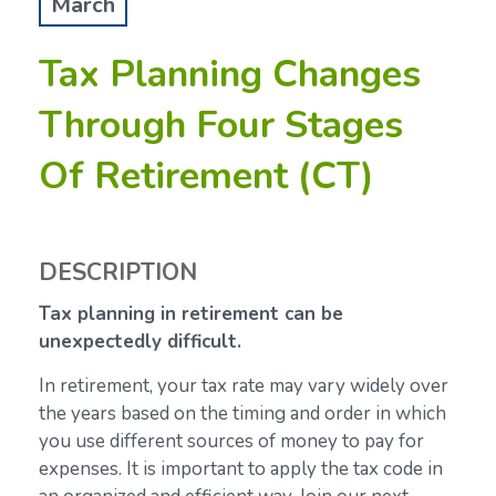
March
Tax Planning Changes
Through Four Stages
Of Retirement (CT)
DESCRIPTION
Tax planning in retirement can be
unexpectedly difficult.
In retirement, your tax rate may vary widely over
the years based on the timing and order in which
you use different sources of money to pay for
expenses. It is important to apply the tax code in