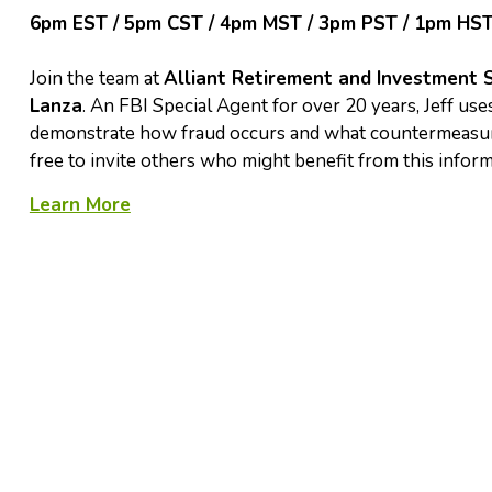
6pm EST / 5pm CST / 4pm MST / 3pm PST / 1pm HS
Join the team at
Alliant Retirement and Investment 
Lanza
. An FBI Special Agent for over 20 years, Jeff uses
demonstrate how fraud occurs and what countermeasures
free to invite others who might benefit from this infor
Learn More