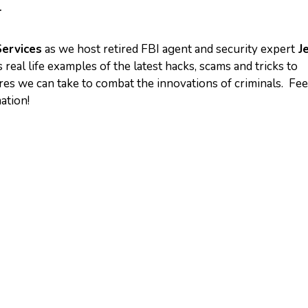
T
Services
as we host retired FBI agent and security expert
Je
 real life examples of the latest hacks, scams and tricks to
 we can take to combat the innovations of criminals. Fee
mation!