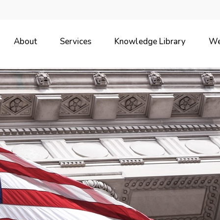
About
Services
Knowledge Library
We