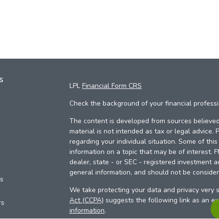
s
LPL
Financial Form CRS
Check the background of your financial profess
The content is developed from sources believed 
material is not intended as tax or legal advice. 
regarding your individual situation. Some of th
information on a topic that may be of interest. 
dealer, state - or SEC - registered investment a
general information, and should not be considere
es
We take protecting your data and privacy very s
Act (CCPA)
suggests the following link as an e
rs
information
.