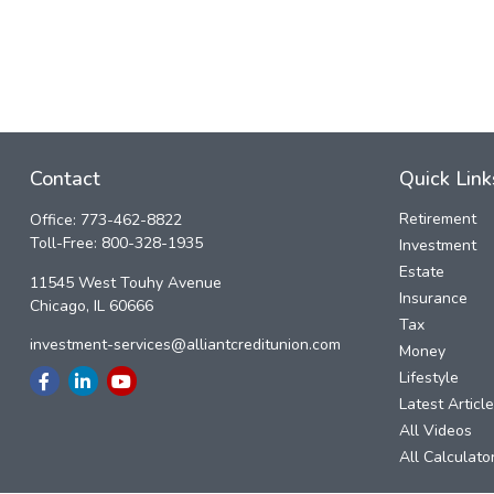
Contact
Quick Link
Retirement
Office:
773-462-8822
Toll-Free:
800-328-1935
Investment
Estate
11545 West Touhy Avenue
Insurance
Chicago,
IL
60666
Tax
investment-services@alliantcreditunion.com
Money
Lifestyle
Latest Articl
All Videos
All Calculato