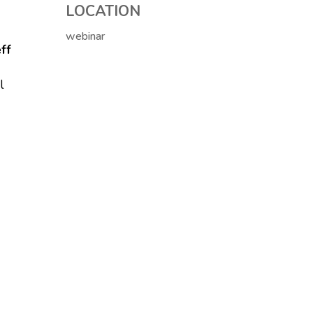
LOCATION
webinar
ff
l