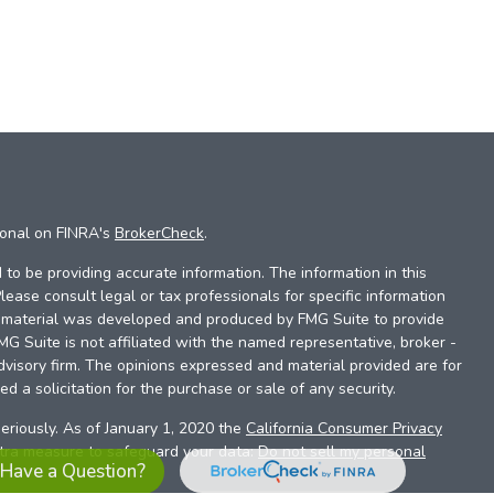
ional on FINRA's
BrokerCheck
.
to be providing accurate information. The information in this
Please consult legal or tax professionals for specific information
is material was developed and produced by FMG Suite to provide
FMG Suite is not affiliated with the named representative, broker -
dvisory firm. The opinions expressed and material provided are for
d a solicitation for the purchase or sale of any security.
eriously. As of January 1, 2020 the
California Consumer Privacy
xtra measure to safeguard your data:
Do not sell my personal
Have a Question?