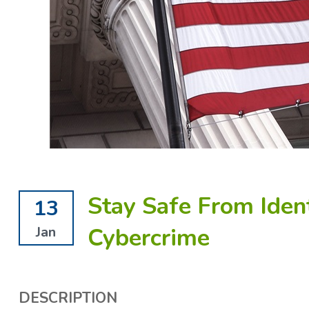
Stay Safe From Iden
13
Cybercrime
Jan
DESCRIPTION