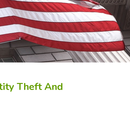
tity Theft And