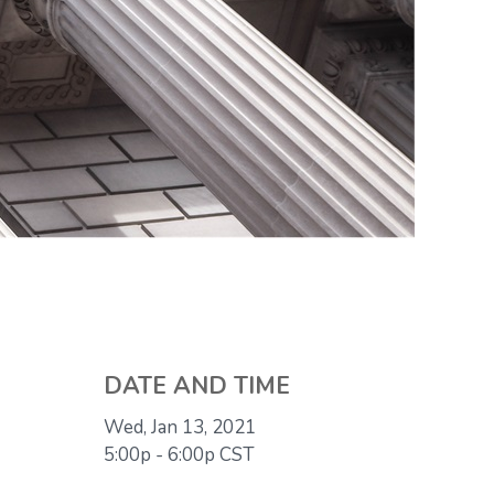
DATE AND TIME
Wed, Jan 13, 2021
5:00p - 6:00p
CST