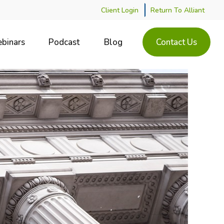
Client Login
Return To Alliant
binars
Podcast
Blog
Contact Us