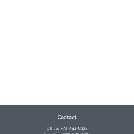
Contact
Office:
773-462-8822