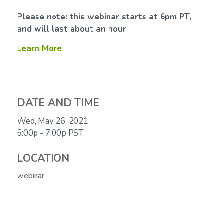
Please note: this webinar starts at 6pm PT,
and will last about an hour.
Learn More
DATE AND TIME
Wed, May 26, 2021
6:00p - 7:00p
PST
LOCATION
webinar