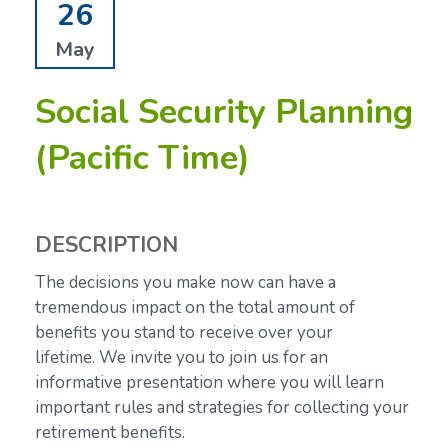
26
May
Social Security Planning
(Pacific Time)
DESCRIPTION
The decisions you make now can have a
tremendous impact on the total amount of
benefits you stand to receive over your
lifetime.
We invite you to join us for an
informative presentation where you will learn
important rules and strategies for collecting your
retirement benefits.