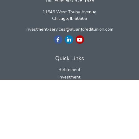
Toll-Free:
800-328-1935
11545 West Touhy Avenue
Chicago,
IL
60666
investment-services@alliantcreditunion.com
Quick Links
Retirement
Investment
Estate
Insurance
Tax
Money
Lifestyle
Latest Articles
All Videos
All Calculators