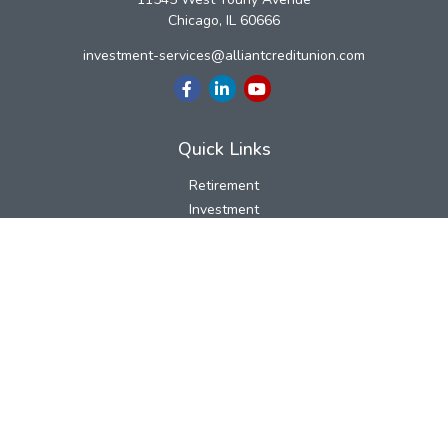
Chicago,
IL
60666
investment-services@alliantcreditunion.com
Quick Links
Retirement
Investment
Estate
Insurance
Tax
Money
Lifestyle
Latest Articles
All Videos
All Calculators
LPL
Financial Form CRS