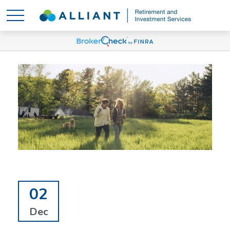
02
Dec