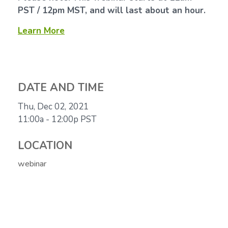
PST / 12pm MST, and will last about an hour.
Learn More
DATE AND TIME
Thu, Dec 02, 2021
11:00a - 12:00p
PST
LOCATION
webinar