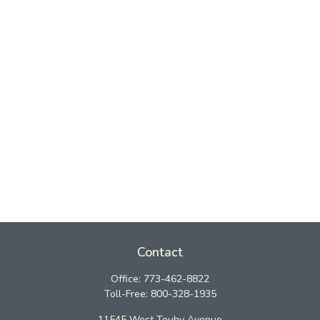
Contact
Office:
773-462-8822
Toll-Free:
800-328-1935
11545 West Touhy Avenue