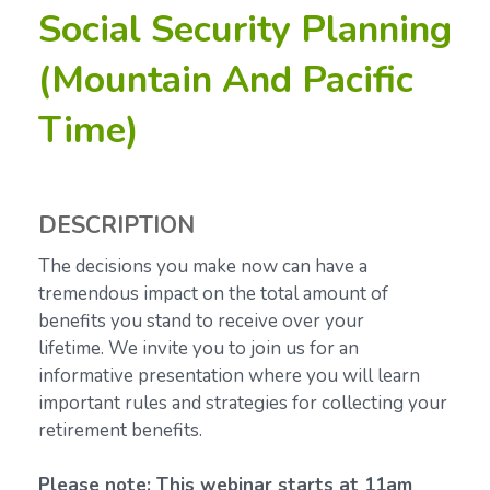
Social Security Planning
(Mountain And Pacific
Time)
DESCRIPTION
The decisions you make now can have a
tremendous impact on the total amount of
benefits you stand to receive over your
lifetime.
We invite you to join us for an
informative presentation where you will learn
important rules and strategies for collecting your
retirement benefits.
Please note: This webinar starts at 11am