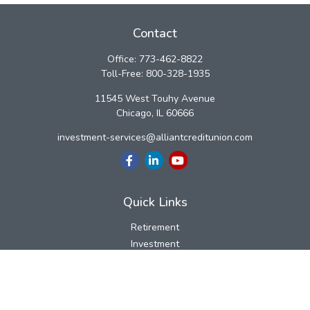
Contact
Office:
773-462-8822
Toll-Free:
800-328-1935
11545 West Touhy Avenue
Chicago,
IL
60666
investment-services@alliantcreditunion.com
Quick Links
Retirement
Investment
Estate
Insurance
Tax