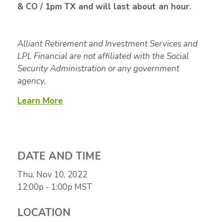
& CO / 1pm TX and will last about an hour.
Alliant Retirement and Investment Services and
LPL Financial are not affiliated with the Social
Security Administration or any government
agency.
Learn More
DATE AND TIME
Thu, Nov 10, 2022
12:00p - 1:00p
MST
LOCATION