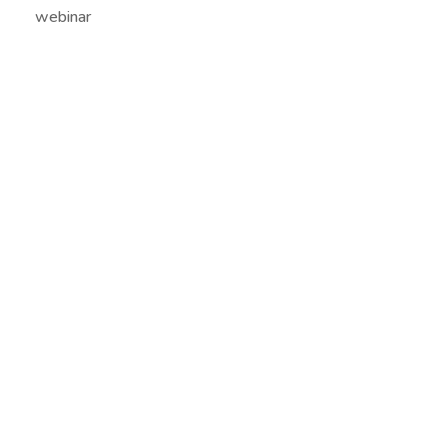
webinar