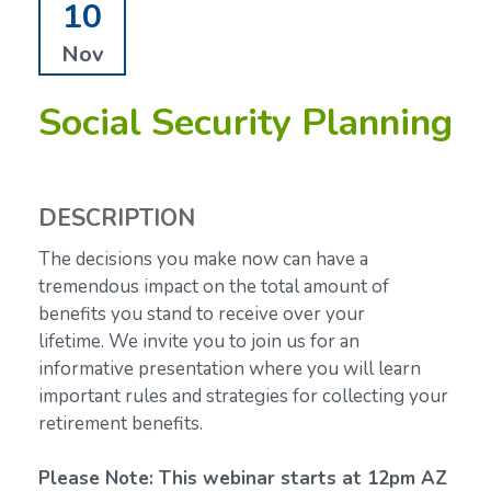
10
Nov
Social Security Planning
DESCRIPTION
The decisions you make now can have a
tremendous impact on the total amount of
benefits you stand to receive over your
lifetime.
We invite you to join us for an
informative presentation where you will learn
important rules and strategies for collecting your
retirement benefits.
Please Note: This webinar starts at 12pm AZ