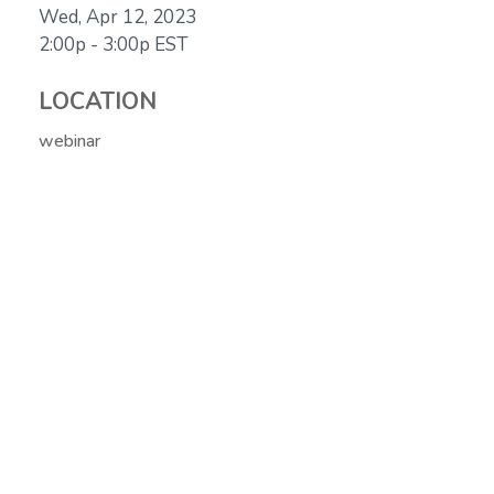
Wed, Apr 12, 2023
2:00p - 3:00p
EST
LOCATION
webinar