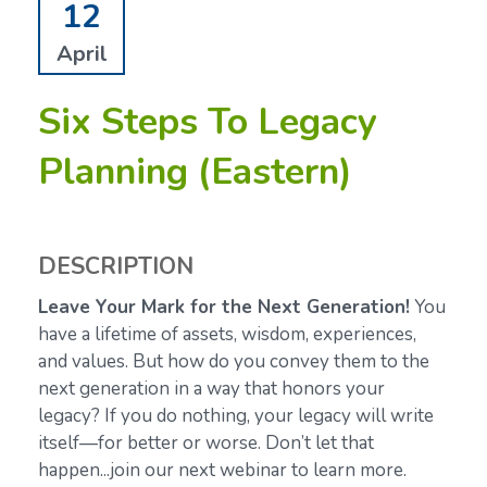
12
April
Six Steps To Legacy
Planning (Eastern)
DESCRIPTION
Leave Your Mark for the Next Generation!
You
have a lifetime of assets, wisdom, experiences,
and values. But how do you convey them to the
next generation in a way that honors your
legacy? If you do nothing, your legacy will write
itself—for better or worse. Don’t let that
happen...join our next webinar to learn more.