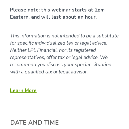
Please note: this webinar starts at 2pm
Eastern, and will last about an hour.
This information is not intended to be a substitute
for specific individualized tax or legal advice.
Neither LPL Financial, nor its registered
representatives, offer tax or legal advice. We
recommend you discuss your specific situation
with a qualified tax or legal advisor.
Learn More
DATE AND TIME