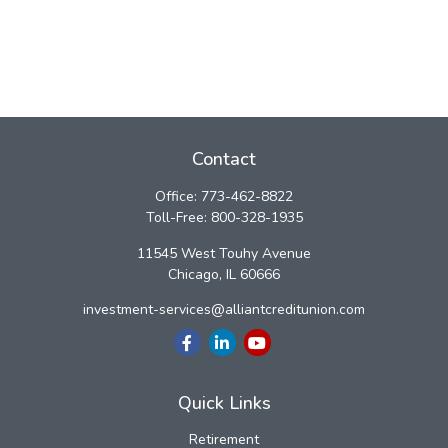
Contact
Office:
773-462-8822
Toll-Free:
800-328-1935
11545 West Touhy Avenue
Chicago,
IL
60666
investment-services@alliantcreditunion.com
Quick Links
Retirement