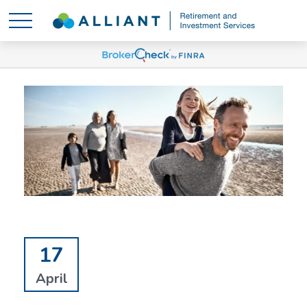
17
April