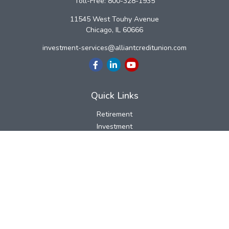
Toll-Free:
800-328-1935
11545 West Touhy Avenue
Chicago,
IL
60666
investment-services@alliantcreditunion.com
Quick Links
Retirement
Investment
Estate
Insurance
Tax
Money
Lifestyle
Latest Articles
All Videos
All Calculators