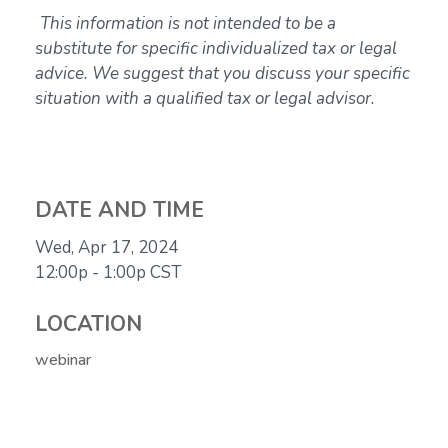
This information is not intended to be a
substitute for specific individualized tax or legal
advice. We suggest that you discuss your specific
situation with a qualified tax or legal advisor.
DATE AND TIME
Wed, Apr 17, 2024
12:00p - 1:00p
CST
LOCATION
webinar