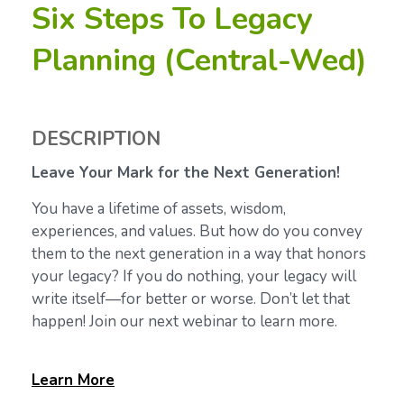
Six Steps To Legacy
Planning (Central-Wed)
DESCRIPTION
Leave Your Mark for the Next Generation!
You have a lifetime of assets, wisdom,
experiences, and values. But how do you convey
them to the next generation in a way that honors
your legacy? If you do nothing, your legacy will
write itself—for better or worse. Don’t let that
happen! Join our next webinar to learn more.
Learn
More