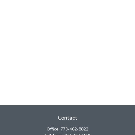
Contact
Office:
773-462-8822