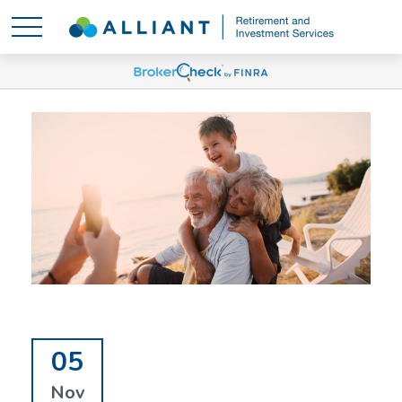
05
Nov