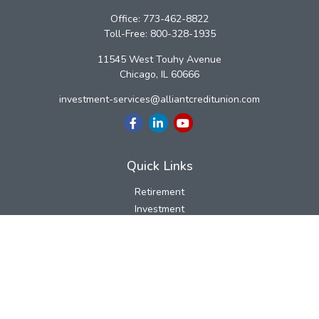
Office:
773-462-8822
Toll-Free:
800-328-1935
11545 West Touhy Avenue
Chicago,
IL
60666
investment-services@alliantcreditunion.com
Quick Links
Retirement
Investment
Estate
Insurance
Tax
Money
Lifestyle
Latest Articles