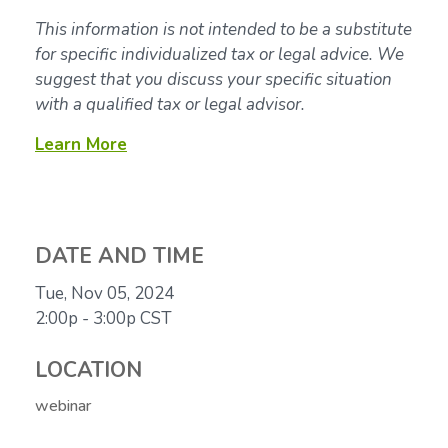
This information is not intended to be a substitute
for specific individualized tax or legal advice. We
suggest that you discuss your specific situation
with a qualified tax or legal advisor.
Learn More
DATE AND TIME
Tue, Nov 05, 2024
2:00p - 3:00p
CST
LOCATION
webinar