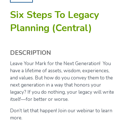
Six Steps To Legacy
Planning (Central)
DESCRIPTION
Leave Your Mark for the Next Generation! You
have a lifetime of assets, wisdom, experiences,
and values. But how do you convey them to the
next generation in a way that honors your
legacy? If you do nothing, your legacy will write
itself—for better or worse.
Don’t let that happen! Join our webinar to learn
more.