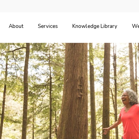
About
Services
Knowledge Library
We