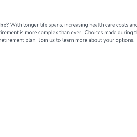
 be?
With longer life spans, increasing health care costs an
retirement is more complex than ever. Choices made during 
retirement plan. Join us to learn more about your options.