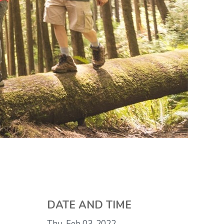
DATE AND TIME
Thu, Feb 03, 2022