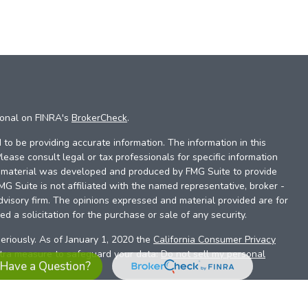
ional on FINRA's
BrokerCheck
.
to be providing accurate information. The information in this
Please consult legal or tax professionals for specific information
is material was developed and produced by FMG Suite to provide
FMG Suite is not affiliated with the named representative, broker -
dvisory firm. The opinions expressed and material provided are for
d a solicitation for the purchase or sale of any security.
eriously. As of January 1, 2020 the
California Consumer Privacy
xtra measure to safeguard your data:
Do not sell my personal
Have a Question?