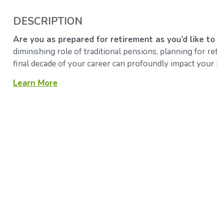
DESCRIPTION
Are you as prepared for retirement as you’d like to
diminishing role of traditional pensions, planning for 
final decade of your career can profoundly impact your 
Learn More