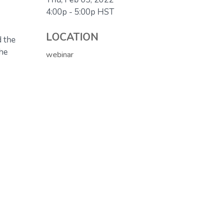
4:00p - 5:00p
HST
LOCATION
d the
the
webinar