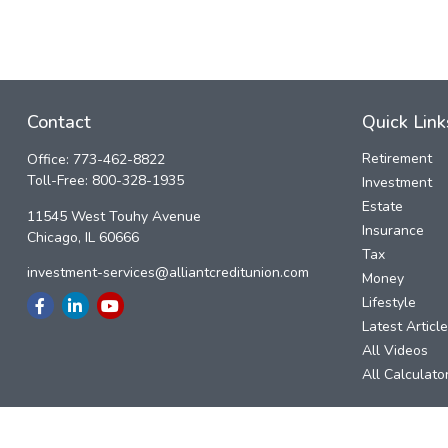
Contact
Quick Link
Retirement
Office:
773-462-8822
Toll-Free:
800-328-1935
Investment
Estate
11545 West Touhy Avenue
Insurance
Chicago,
IL
60666
Tax
investment-services@alliantcreditunion.com
Money
Lifestyle
Latest Articl
All Videos
All Calculato