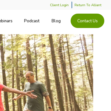
Client Login
Return To Alliant
binars
Podcast
Blog
Contact Us