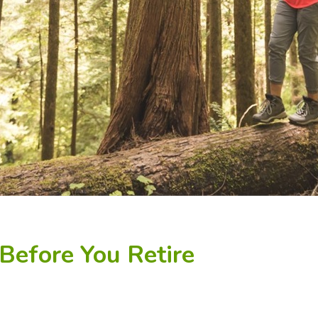
Before You Retire