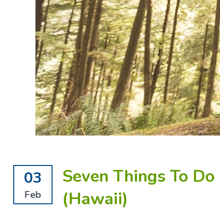
Seven Things To Do 
03
(Hawaii)
Feb