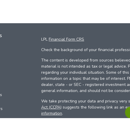
s
LPL
Financial Form CRS
Check the background of your financial profess
The content is developed from sources believed 
material is not intended as tax or legal advice. 
regarding your individual situation. Some of th
information on a topic that may be of interest. 
dealer, state - or SEC - registered investment a
general information, and should not be considere
es
We take protecting your data and privacy very s
Act (CCPA)
suggests the following link as an e
rs
information
.
Copyright 2026 FMG Suite.