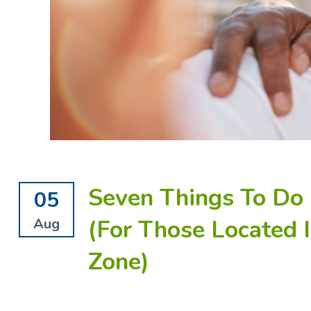
Seven Things To Do 
05
(For Those Located 
Aug
Zone)