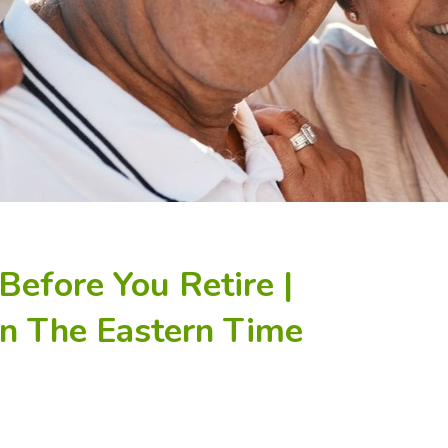
Before You Retire |
In The Eastern Time