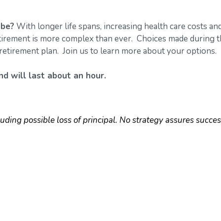
 be?
With longer life spans, increasing health care costs an
retirement is more complex than ever. Choices made during 
retirement plan. Join us to learn more about your options.
d will last about an hour.
luding possible loss of principal. No strategy assures succes