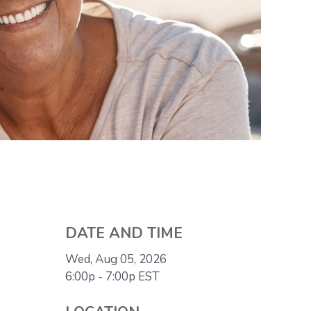
DATE AND TIME
Wed, Aug 05, 2026
6:00p - 7:00p
EST