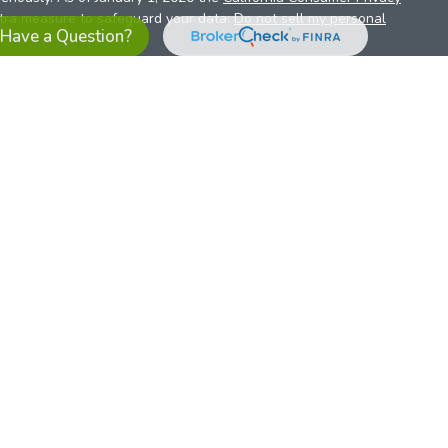
xtra measure to safeguard your data:
Do not sell my personal
Have a Question?
es referrals to financial professionals of LPL Financial LLC (“LPL”)
the Financial Institution for these referrals. This creates an
se referrals, resulting in a conflict of interest. The Financial
sory services.
pl-relationship-disclosure.html
or scan the QR code below for
ith, and securities and advisory services are offered through
t advisor and broker/dealer (member
FINRA
/
SIPC
).
Insurance
 affiliates. Alliant Credit Union (ACU) and Alliant Retirement and
s a broker-dealer or investment advisor. Registered
ices using ARIS, and may also be employees of ACU. These
LPL or its affiliates, which are separate entities from, and not
U.S. residents only. The services offered within this site are
 representatives. LPL Financial Registered Representatives
sact securities business with residents of all 50 states.