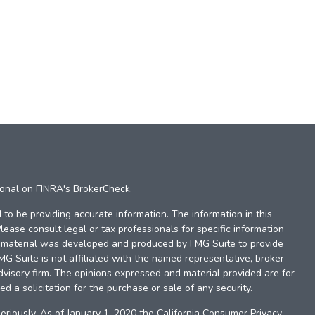
ional on FINRA's
BrokerCheck
.
to be providing accurate information. The information in this
Please consult legal or tax professionals for specific information
is material was developed and produced by FMG Suite to provide
FMG Suite is not affiliated with the named representative, broker -
dvisory firm. The opinions expressed and material provided are for
d a solicitation for the purchase or sale of any security.
eriously. As of January 1, 2020 the
California Consumer Privacy