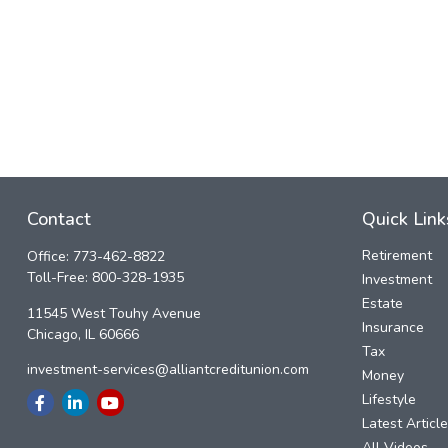
Contact
Quick Link
Retirement
Office:
773-462-8822
Toll-Free:
800-328-1935
Investment
Estate
11545 West Touhy Avenue
Insurance
Chicago,
IL
60666
Tax
investment-services@alliantcreditunion.com
Money
Lifestyle
Latest Articl
All Videos