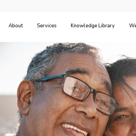
About
Services
Knowledge Library
We