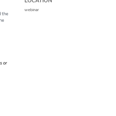
LOCATION
webinar
d the
the
s or