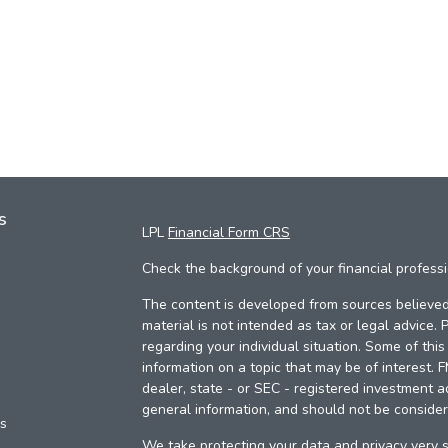
s
LPL
Financial Form CRS
Check the background of your financial profess
The content is developed from sources believed 
material is not intended as tax or legal advice. 
regarding your individual situation. Some of th
information on a topic that may be of interest. 
dealer, state - or SEC - registered investment a
general information, and should not be considere
es
We take protecting your data and privacy very s