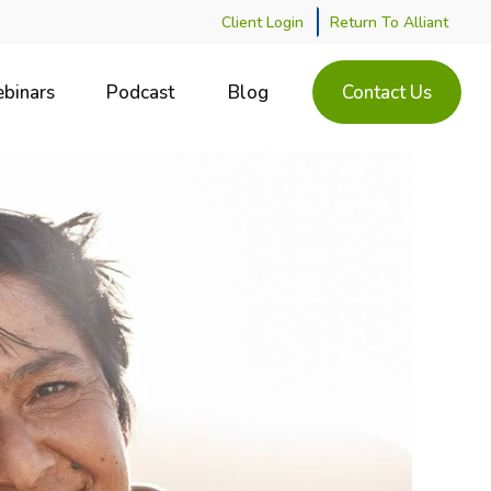
Client Login
Return To Alliant
binars
Podcast
Blog
Contact Us