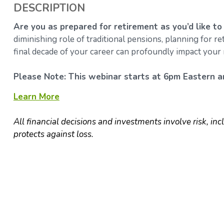
DESCRIPTION
Are you as prepared for retirement as you’d like to
diminishing role of traditional pensions, planning for 
final decade of your career can profoundly impact your 
Please Note: This webinar starts at 6pm Eastern an
Learn More
All financial decisions and investments involve risk, inc
protects against loss.