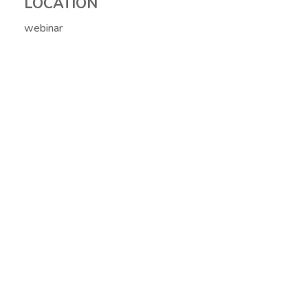
LOCATION
webinar