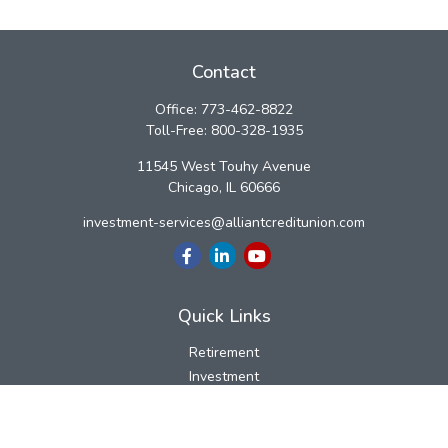
Contact
Office:
773-462-8822
Toll-Free:
800-328-1935
11545 West Touhy Avenue
Chicago,
IL
60666
investment-services@alliantcreditunion.com
Quick Links
Retirement
Investment
Estate
Insurance