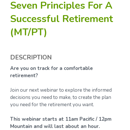
Seven Principles For A
Successful Retirement
(MT/PT)
DESCRIPTION
Are you on track for a comfortable
retirement?
Join our next webinar to explore the informed
decisions you need to make, to create the plan
you need for the retirement you want.
This webinar starts at 11am Pacific / 12pm
Mountain and will last about an hour.