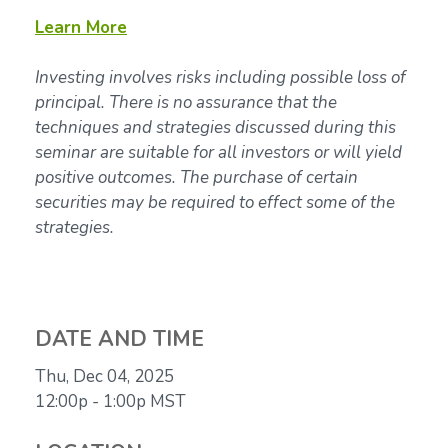
Learn More
Investing involves risks including possible loss of
principal. There is no assurance that the
techniques and strategies discussed during this
seminar are suitable for all investors or will yield
positive outcomes. The purchase of certain
securities may be required to effect some of the
strategies.
DATE AND TIME
Thu, Dec 04, 2025
12:00p - 1:00p
MST