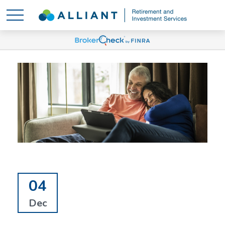
04
Dec