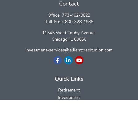
Contact
Office:
773-462-8822
Toll-Free:
800-328-1935
11545 West Touhy Avenue
Chicago,
IL
60666
investment-services@alliantcreditunion.com
Quick Links
Retirement
Investment
Estate
Insurance
Tax
Money
Lifestyle