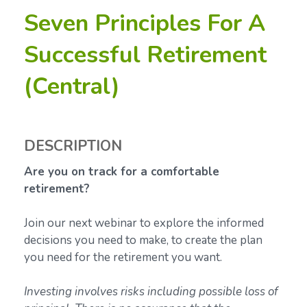
Seven Principles For A
Successful Retirement
(Central)
DESCRIPTION
Are you on track for a comfortable
retirement?
Join our next webinar to explore the informed
decisions you need to make, to create the plan
you need for the retirement you want.
Investing involves risks including possible loss of