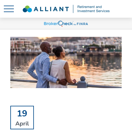
19
April