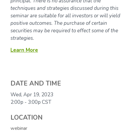
principal. There is no assurance that the
techniques and strategies discussed during this
seminar are suitable for all investors or will yield
positive outcomes. The purchase of certain
securities may be required to effect some of the
strategies.
Learn More
DATE AND TIME
Wed, Apr 19, 2023
2:00p - 3:00p
CST
LOCATION
webinar