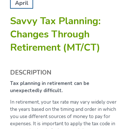
April
Savvy Tax Planning:
Changes Through
Retirement (MT/CT)
DESCRIPTION
Tax planning in retirement can be
unexpectedly difficult.
In retirement, your tax rate may vary widely over
the years based on the timing and order in which
you use different sources of money to pay for
expenses. It is important to apply the tax code in