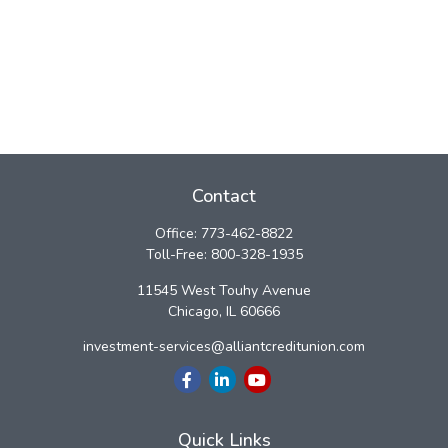
Contact
Office:
773-462-8822
Toll-Free:
800-328-1935
11545 West Touhy Avenue
Chicago,
IL
60666
investment-services@alliantcreditunion.com
Quick Links