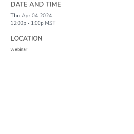
DATE AND TIME
Thu, Apr 04, 2024
12:00p - 1:00p
MST
LOCATION
webinar