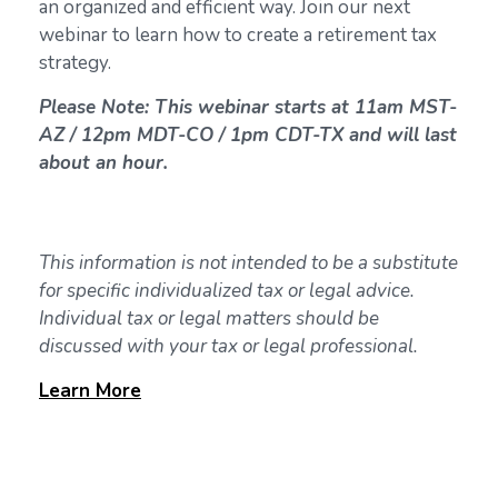
an organized and efficient way. Join our next
webinar to learn how to create a retirement tax
strategy.
Please Note: This webinar starts at 11am MST-
AZ / 12pm MDT-CO / 1pm CDT-TX and will last
about an hour.
This information is not intended to be a substitute
for specific individualized tax or legal advice.
Individual tax or legal matters should be
discussed with your tax or legal professional.
Learn
More