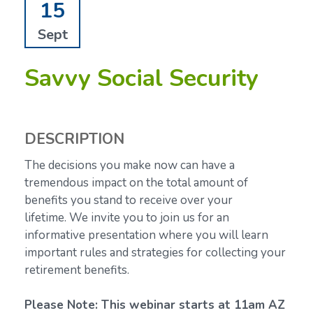
15
Sept
Savvy Social Security
DESCRIPTION
The decisions you make now can have a
tremendous impact on the total amount of
benefits you stand to receive over your
lifetime.
We invite you to join us for an
informative presentation where you will learn
important rules and strategies for collecting your
retirement benefits.
Please Note: This webinar starts at 11am AZ