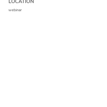
LOCATION
webinar