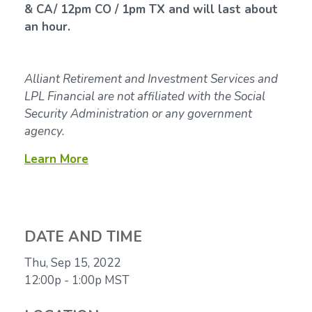
& CA/ 12pm CO / 1pm TX and will last about
an hour.
Alliant Retirement and Investment Services and
LPL Financial are not affiliated with the Social
Security Administration or any government
agency.
Learn More
DATE AND TIME
Thu, Sep 15, 2022
12:00p - 1:00p
MST