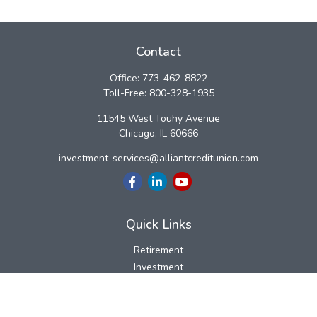
Contact
Office:
773-462-8822
Toll-Free:
800-328-1935
11545 West Touhy Avenue
Chicago,
IL
60666
investment-services@alliantcreditunion.com
Quick Links
Retirement
Investment
Estate
Insurance