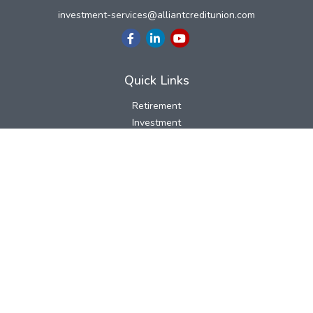
investment-services@alliantcreditunion.com
Quick Links
Retirement
Investment
Estate
Insurance
Tax
Money
Lifestyle
Latest Articles
All Videos
All Calculators
LPL
Financial Form CRS
Check the background of your financial professional on FINRA's