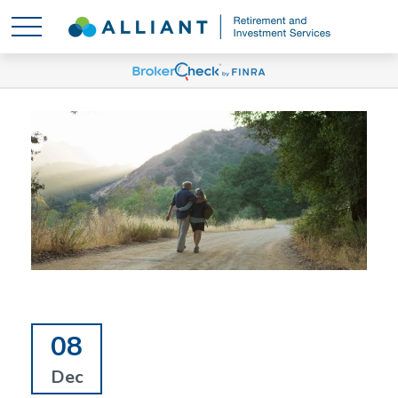
08
Dec