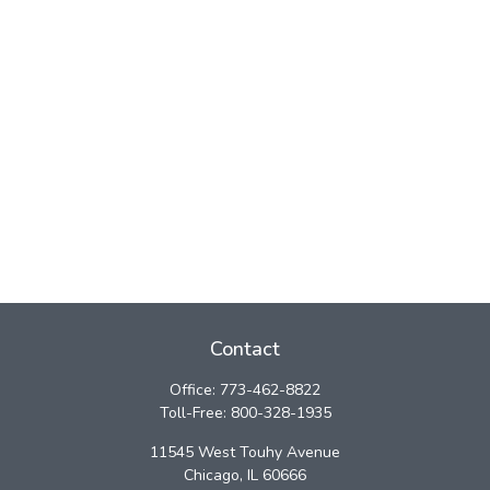
Contact
Office:
773-462-8822
Toll-Free:
800-328-1935
11545 West Touhy Avenue
Chicago,
IL
60666