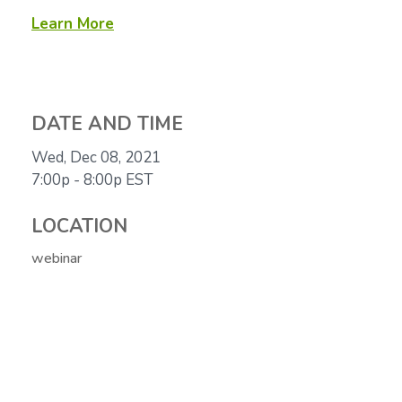
Learn More
DATE AND TIME
Wed, Dec 08, 2021
7:00p - 8:00p
EST
LOCATION
webinar