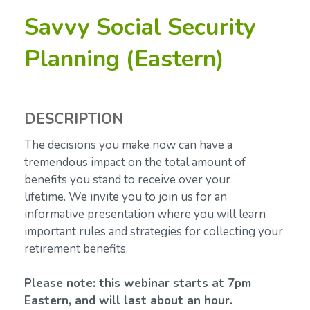
Savvy Social Security
Planning (Eastern)
DESCRIPTION
The decisions you make now can have a
tremendous impact on the total amount of
benefits you stand to receive over your
lifetime.
We invite you to join us for an
informative presentation where you will learn
important rules and strategies for collecting your
retirement benefits.
Please note: this webinar starts at 7pm
Eastern, and will last about an hour.