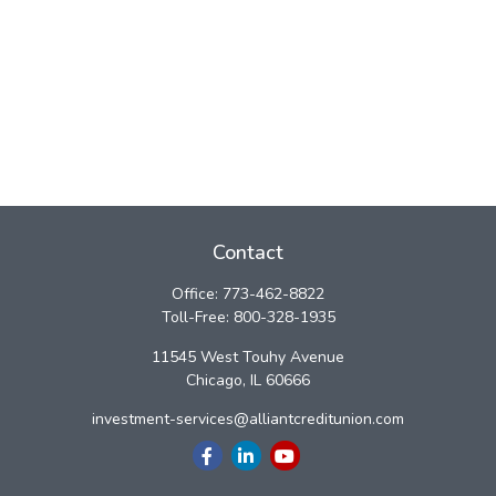
Contact
Office:
773-462-8822
Toll-Free:
800-328-1935
11545 West Touhy Avenue
Chicago,
IL
60666
investment-services@alliantcreditunion.com