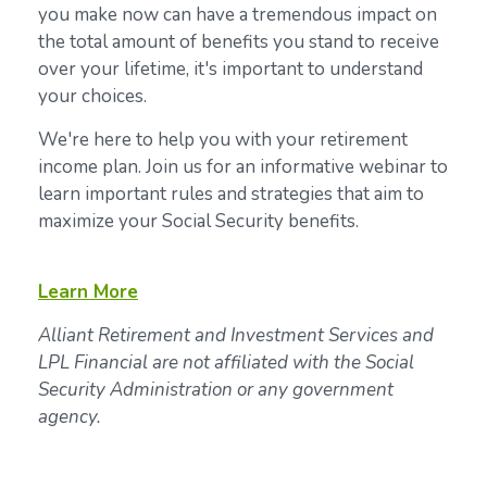
you make now can have a tremendous impact on
the total amount of benefits you stand to receive
over your lifetime, it's important to understand
your choices.
We're here to help you with your retirement
income plan. Join us for an informative webinar to
learn important rules and strategies that aim to
maximize your Social Security benefits.
Learn More
Alliant Retirement and Investment Services and
LPL Financial are not affiliated with the Social
Security Administration or any government
agency.