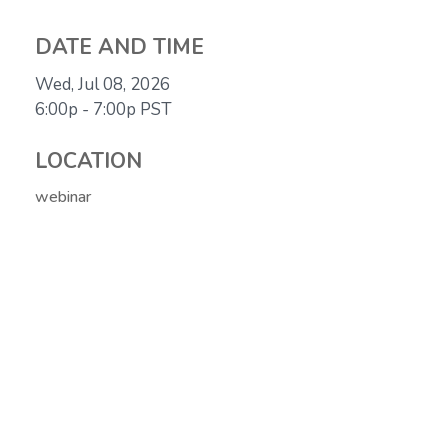
DATE AND TIME
Wed, Jul 08, 2026
6:00p - 7:00p
PST
LOCATION
webinar