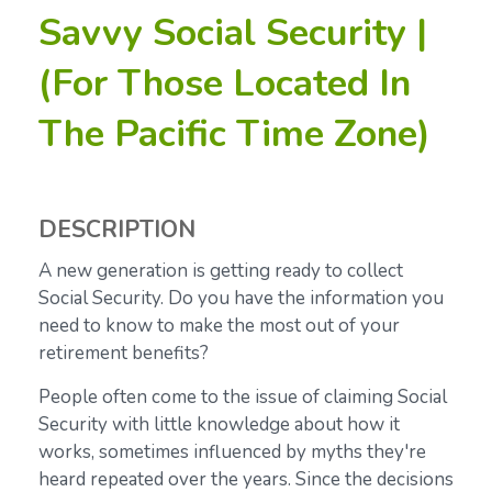
Savvy Social Security |
(For Those Located In
The Pacific Time Zone)
DESCRIPTION
A new generation is getting ready to collect
Social Security. Do you have the information you
need to know to make the most out of your
retirement benefits?
People often come to the issue of claiming Social
Security with little knowledge about how it
works, sometimes influenced by myths they're
heard repeated over the years. Since the decisions