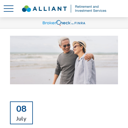
08
July