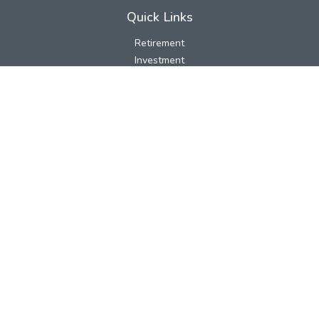
Quick Links
Retirement
Investment
Estate
Insurance
Tax
Money
Lifestyle
Latest Articles
All Videos
All Calculators
LPL
Financial Form CRS
Check the background of your financial professional on FINRA's
BrokerCheck
.
The content is developed from sources believed to be providing
accurate information. The information in this material is not