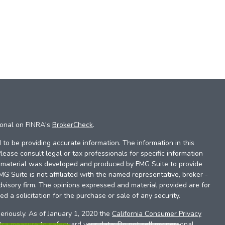
ional on FINRA's
BrokerCheck
.
to be providing accurate information. The information in this
Please consult legal or tax professionals for specific information
is material was developed and produced by FMG Suite to provide
FMG Suite is not affiliated with the named representative, broker -
dvisory firm. The opinions expressed and material provided are for
d a solicitation for the purchase or sale of any security.
eriously. As of January 1, 2020 the
California Consumer Privacy
xtra measure to safeguard your data:
Do not sell my personal