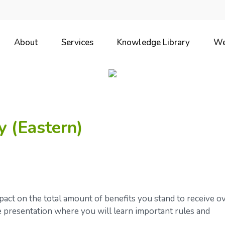
About
Services
Knowledge Library
We
y (Eastern)
ct on the total amount of benefits you stand to receive o
ve presentation where you will learn important rules and