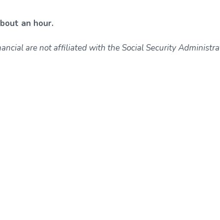
about an hour.
ncial are not affiliated with the Social Security Administra