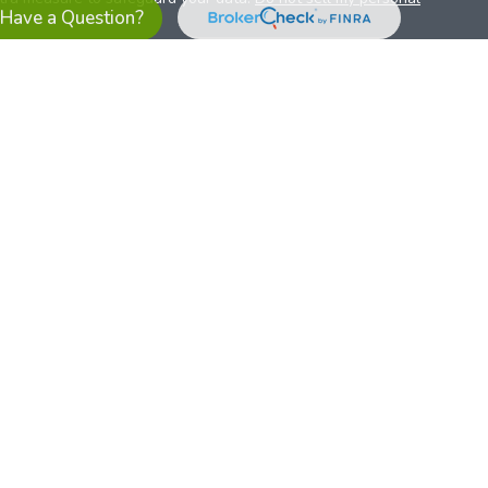
Have a Question?
es referrals to financial professionals of LPL Financial LLC (“LPL”)
the Financial Institution for these referrals. This creates an
se referrals, resulting in a conflict of interest. The Financial
sory services.
pl-relationship-disclosure.html
or scan the QR code below for
ith, and securities and advisory services are offered through
t advisor and broker/dealer (member
FINRA
/
SIPC
).
Insurance
 affiliates. Alliant Credit Union (ACU) and Alliant Retirement and
s a broker-dealer or investment advisor. Registered
ices using ARIS, and may also be employees of ACU. These
LPL or its affiliates, which are separate entities from, and not
U.S. residents only. The services offered within this site are
 representatives. LPL Financial Registered Representatives
sact securities business with residents of all 50 states.
ts affiliates are: