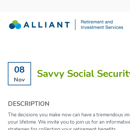
08
Savvy Social Securit
Nov
DESCRIPTION
The decisions you make now can have a tremendous impa
your lifetime.
We invite you to join us for an informati
strategies for collecting your retirement benefits.