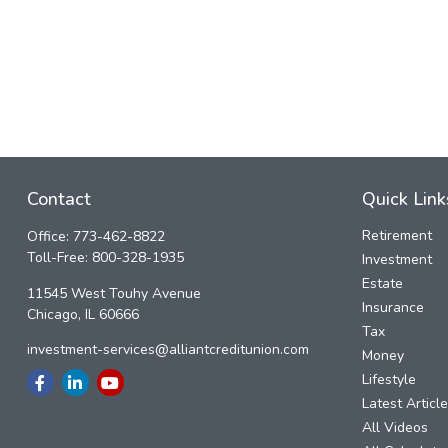
Contact
Quick Link
Retirement
Office:
773-462-8822
Toll-Free:
800-328-1935
Investment
Estate
11545 West Touhy Avenue
Insurance
Chicago,
IL
60666
Tax
investment-services@alliantcreditunion.com
Money
Lifestyle
Latest Articl
All Videos