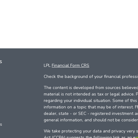
s
LPL
Financial Form CRS
Check the background of your financial profess
The content is developed from sources believed 
material is not intended as tax or legal advice. 
regarding your individual situation. Some of th
information on a topic that may be of interest. 
dealer, state - or SEC - registered investment a
general information, and should not be considere
es
We take protecting your data and privacy very s
Act (CCPA)
suggests the following link as an e