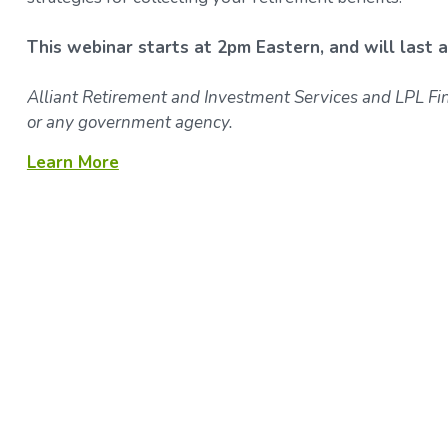
This webinar starts at 2pm Eastern, and will last 
Alliant Retirement and Investment Services and LPL Fina
or any government agency.
Learn More