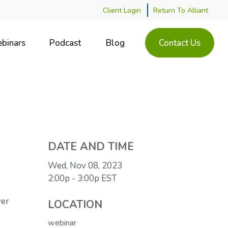
Client Login
Return To Alliant
binars
Podcast
Blog
Contact Us
DATE AND TIME
Wed, Nov 08, 2023
2:00p - 3:00p
EST
ver
LOCATION
webinar