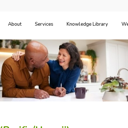
About
Services
Knowledge Library
We