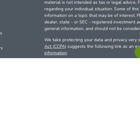
material is not intended as tax or legal advice. 
regarding your individual situation. Some of th
information on a topic that may be of interest. 
dealer, state - or SEC - registered investment a
general information, and should not be considere
es
We take protecting your data and privacy very s
Act (CCPA)
suggests the following link as an e
rs
information
.
Copyright 2026 FMG Suite.
Your Credit Union (“Financial Institution”) provid
pursuant to an agreement that allows LPL to pay 
incentive for the Financial Institution to make the
Institution is not a current client of LPL for advi
Please visit
https://www.lpl.com/disclosures/is-l
more detailed information.
Financial professionals are registered reps w
LPL Financial (LPL), a registered investmen
products are offered through LPL or its licensed