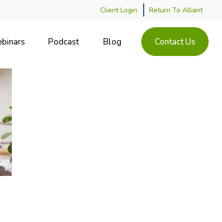
Client Login
Return To Alliant
binars
Podcast
Blog
Contact Us