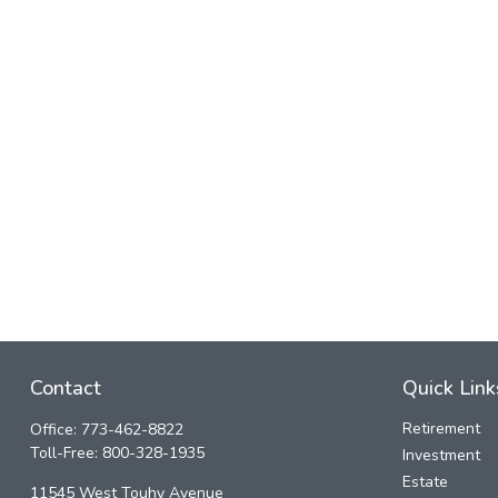
Contact
Quick Link
Retirement
Office:
773-462-8822
Toll-Free:
800-328-1935
Investment
Estate
11545 West Touhy Avenue