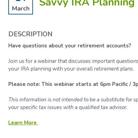
Savvy IRA Planning 
March
DESCRIPTION
Have questions about your retirement accounts?
Join us for a webinar that discusses important question
your IRA planning with your overall retirement plans.
Please note: This webinar starts at 6pm Pacific / 3
This information is not intended to be a substitute for 
your specific tax issues with a qualified tax advisor.
Learn More