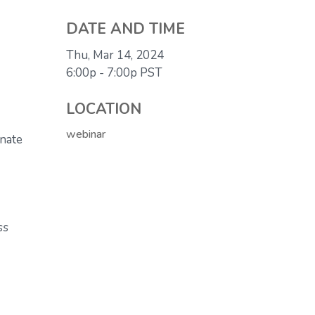
DATE AND TIME
Thu, Mar 14, 2024
6:00p - 7:00p
PST
LOCATION
webinar
inate
ss