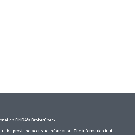
ional on FINRA's
BrokerCheck
.
to be providing accurate information. The information in this