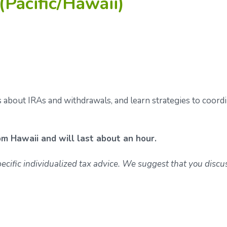
(Pacific/Hawaii)
s about IRAs and withdrawals, and learn strategies to coord
pm Hawaii and will last about an hour.
specific individualized tax advice. We suggest that you discu