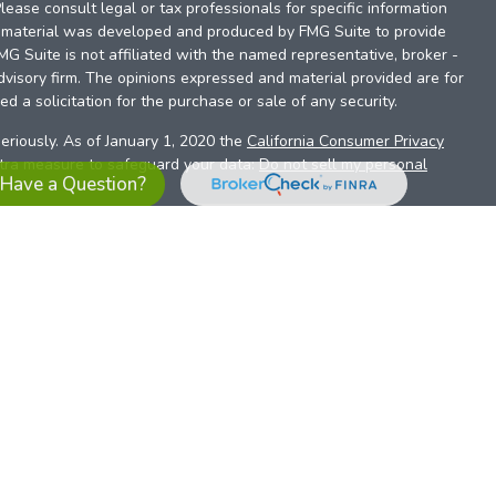
Please consult legal or tax professionals for specific information
is material was developed and produced by FMG Suite to provide
FMG Suite is not affiliated with the named representative, broker -
dvisory firm. The opinions expressed and material provided are for
d a solicitation for the purchase or sale of any security.
eriously. As of January 1, 2020 the
California Consumer Privacy
xtra measure to safeguard your data:
Do not sell my personal
Have a Question?
es referrals to financial professionals of LPL Financial LLC (“LPL”)
the Financial Institution for these referrals. This creates an
se referrals, resulting in a conflict of interest. The Financial
sory services.
pl-relationship-disclosure.html
or scan the QR code below for
ith, and securities and advisory services are offered through
t advisor and broker/dealer (member
FINRA
/
SIPC
).
Insurance
 affiliates. Alliant Credit Union (ACU) and Alliant Retirement and