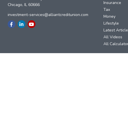
Insurance
Chicago,
IL
60666
Tax
investment-services@alliantcreditunion.com
Money
Lifestyle
Latest Articl
All Videos
All Calculato