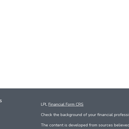
s
LPL
Financial Form CRS
Check the background of your financial profess
The content is developed from sources believed 