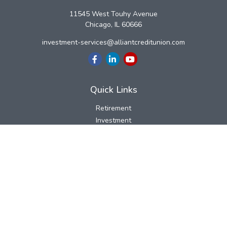
11545 West Touhy Avenue
Chicago,
IL
60666
investment-services@alliantcreditunion.com
Quick Links
Retirement
Investment
Estate
Insurance
Tax
Money
Lifestyle
Latest Articles
All Videos
All Calculators