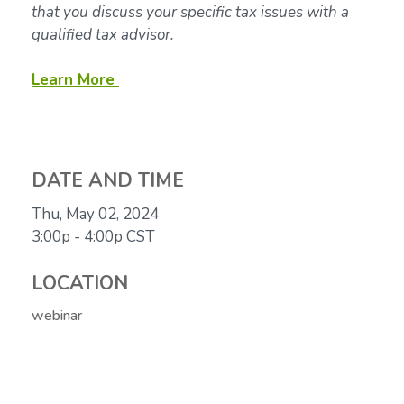
that you discuss your specific tax issues with a
qualified tax advisor.
Learn More
DATE AND TIME
Thu, May 02, 2024
3:00p - 4:00p
CST
LOCATION
webinar