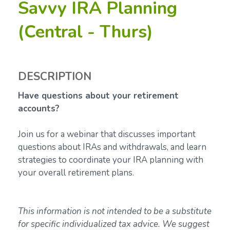
Savvy IRA Planning
(Central - Thurs)
DESCRIPTION
Have questions about your retirement
accounts?
Join us for a webinar that discusses important
questions about IRAs and withdrawals, and learn
strategies to coordinate your IRA planning with
your overall retirement plans.
This information is not intended to be a substitute
for specific individualized tax advice. We suggest