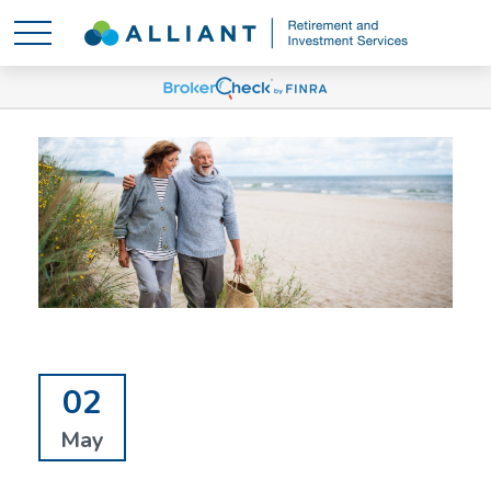
02
May