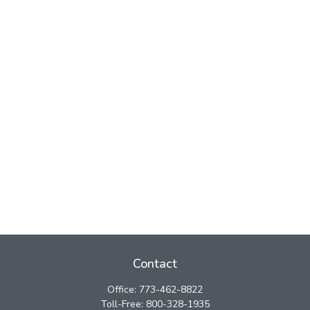
Contact
Office:
773-462-8822
Toll-Free:
800-328-1935