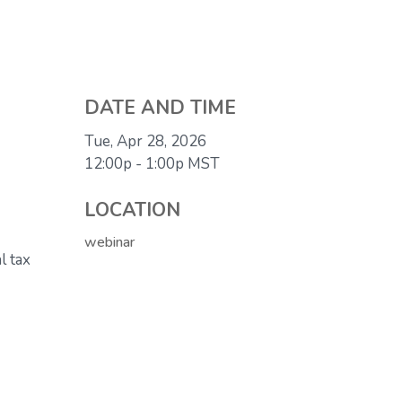
DATE AND TIME
Tue, Apr 28, 2026
12:00p - 1:00p
MST
LOCATION
webinar
l tax