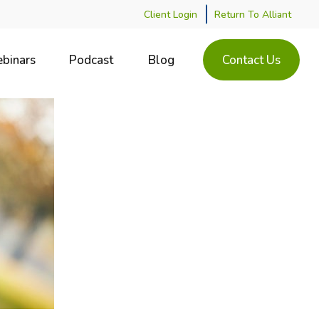
Client Login
Return To Alliant
binars
Podcast
Blog
Contact Us