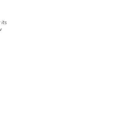
 its
w