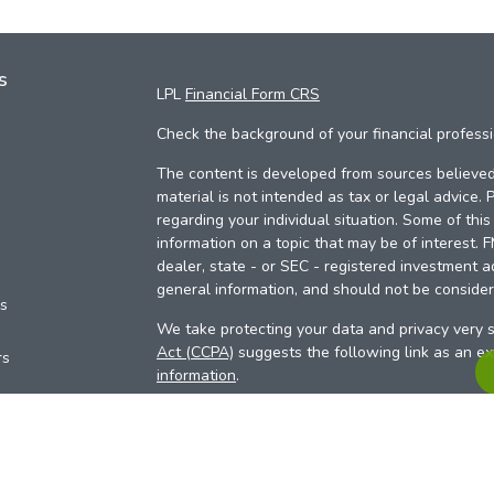
s
LPL
Financial Form CRS
Check the background of your financial profess
The content is developed from sources believed 
material is not intended as tax or legal advice. 
regarding your individual situation. Some of th
information on a topic that may be of interest. 
dealer, state - or SEC - registered investment a
general information, and should not be considere
es
We take protecting your data and privacy very s
Act (CCPA)
suggests the following link as an e
rs
information
.
Copyright 2026 FMG Suite.
Your Credit Union (“Financial Institution”) provid
pursuant to an agreement that allows LPL to pay 