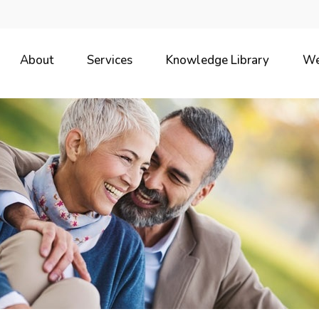
About
Services
Knowledge Library
We