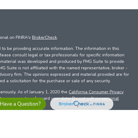
ional on FINRA's
BrokerCheck
.
to be providing accurate information. The information in this
Please consult legal or tax professionals for specific information
is material was developed and produced by FMG Suite to provide
FMG Suite is not affiliated with the named representative, broker -
dvisory firm. The opinions expressed and material provided are for
d a solicitation for the purchase or sale of any security.
eriously. As of January 1, 2020 the
California Consumer Privacy
xtra measure to safeguard your data:
Do not sell my personal
Have a Question?
es referrals to financial professionals of LPL Financial LLC (“LPL”)
the Financial Institution for these referrals. This creates an