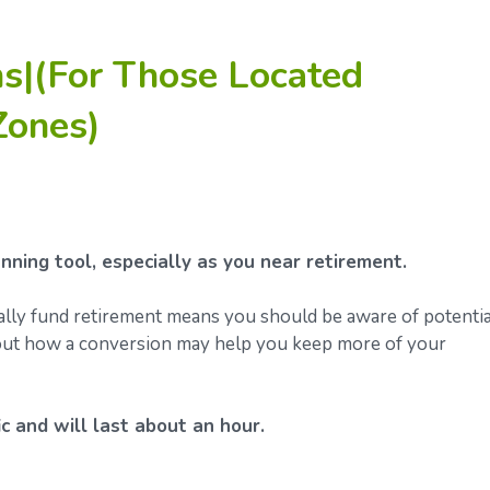
s|(For Those Located
Zones)
ning tool, especially as you near retirement.
ally fund retirement means you should be aware of potentia
about how a conversion may help you keep more of your
c and will last about an hour.