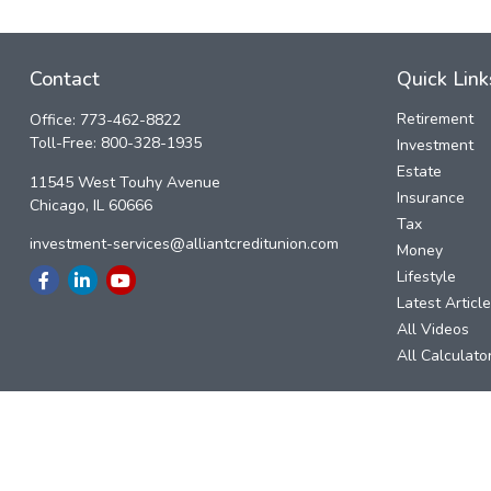
Contact
Quick Link
Retirement
Office:
773-462-8822
Toll-Free:
800-328-1935
Investment
Estate
11545 West Touhy Avenue
Insurance
Chicago,
IL
60666
Tax
investment-services@alliantcreditunion.com
Money
Lifestyle
Latest Articl
All Videos
All Calculato