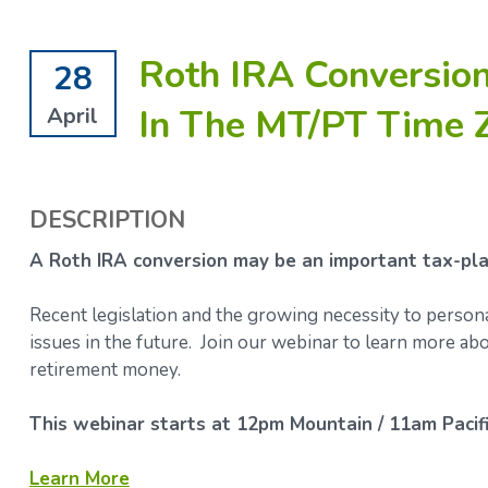
Roth IRA Conversion
28
In The MT/PT Time 
April
DESCRIPTION
A Roth IRA conversion may be an important tax-plan
Recent legislation and the growing necessity to person
issues in the future. Join our webinar to learn more 
retirement money.
This webinar starts at 12pm Mountain / 11am Pacifi
Learn More