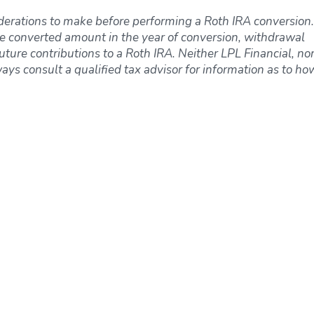
derations to make before performing a Roth IRA conversion.
e converted amount in the year of conversion, withdrawal
uture contributions to a Roth IRA. Neither LPL Financial, nor
ways consult a qualified tax advisor for information as to ho