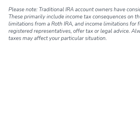
Please note: Traditional IRA account owners have consi
These primarily include income tax consequences on th
limitations from a Roth IRA, and income limitations for f
registered representatives, offer tax or legal advice. Al
taxes may affect your particular situation.