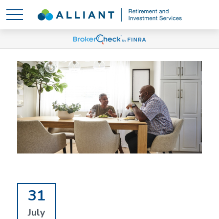
31
July