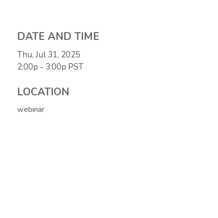
DATE AND TIME
Thu, Jul 31, 2025
2:00p - 3:00p
PST
LOCATION
webinar