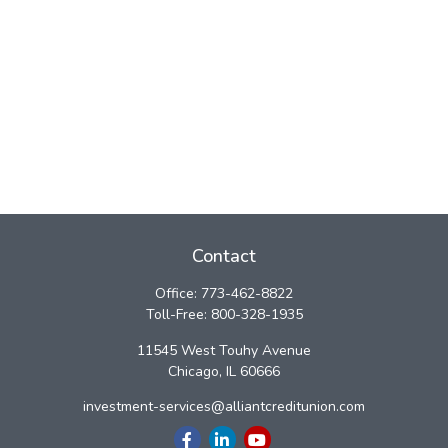
Contact
Office:
773-462-8822
Toll-Free:
800-328-1935
11545 West Touhy Avenue
Chicago,
IL
60666
investment-services@alliantcreditunion.com