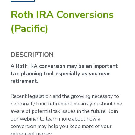
Roth IRA Conversions
(Pacific)
DESCRIPTION
A Roth IRA conversion may be an important
tax-planning tool especially as you near
retirement.
Recent legislation and the growing necessity to
personally fund retirement means you should be
aware of potential tax issues in the future. Join
our webinar to learn more about how a
conversion may help you keep more of your
retirement money.