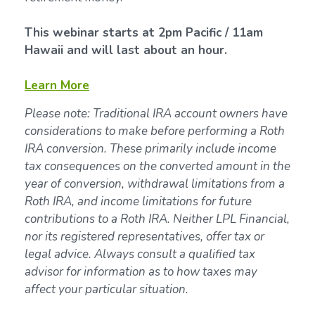
This webinar starts at 2pm Pacific / 11am
Hawaii and will last about an hour.
Learn More
Please note: Traditional IRA account owners have
considerations to make before performing a Roth
IRA conversion. These primarily include income
tax consequences on the converted amount in the
year of conversion, withdrawal limitations from a
Roth IRA, and income limitations for future
contributions to a Roth IRA. Neither LPL Financial,
nor its registered representatives, offer tax or
legal advice. Always consult a qualified tax
advisor for information as to how taxes may
affect your particular situation.