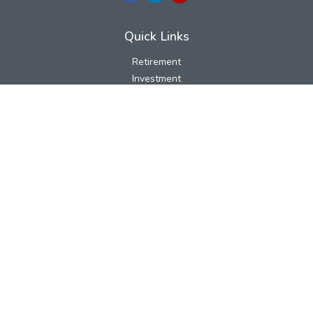
Quick Links
Retirement
Investment
Estate
Insurance
Tax
Money
Lifestyle
Latest Articles
All Videos
All Calculators
LPL
Financial Form CRS
Check the background of your financial professional on FINRA's
BrokerCheck
.
The content is developed from sources believed to be providing