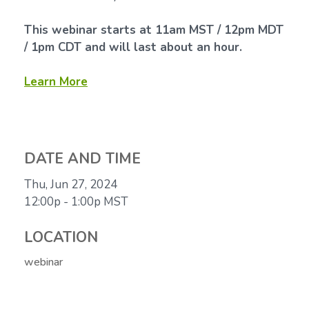
This webinar starts at 11am MST / 12pm MDT
/ 1pm CDT and will last about an hour.
Learn More
DATE AND TIME
Thu, Jun 27, 2024
12:00p - 1:00p
MST
LOCATION
webinar