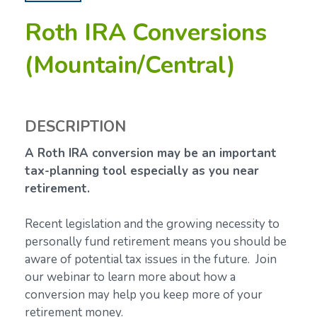
Roth IRA Conversions
(Mountain/Central)
DESCRIPTION
A Roth IRA conversion may be an important
tax-planning tool especially as you near
retirement.
Recent legislation and the growing necessity to
personally fund retirement means you should be
aware of potential tax issues in the future. Join
our webinar to learn more about how a
conversion may help you keep more of your
retirement money.