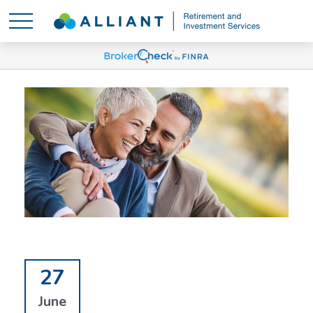
27
June