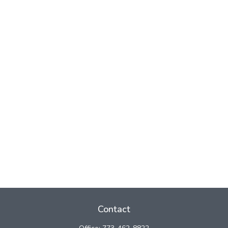
Contact