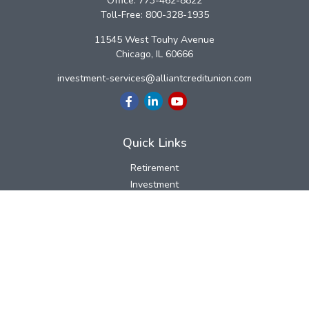
Office:
773-462-8822
Toll-Free:
800-328-1935
11545 West Touhy Avenue
Chicago,
IL
60666
investment-services@alliantcreditunion.com
Quick Links
Retirement
Investment
Estate
Insurance
Tax
Money
Lifestyle
Latest Articles
All Videos