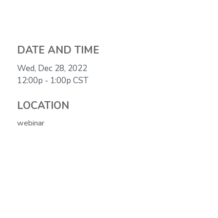
DATE AND TIME
Wed, Dec 28, 2022
12:00p - 1:00p
CST
LOCATION
webinar