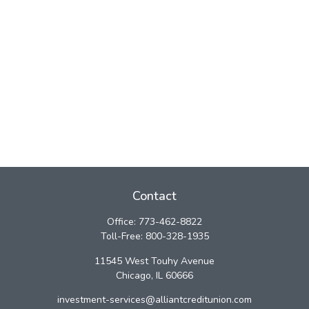
Contact
Office:
773-462-8822
Toll-Free:
800-328-1935
11545 West Touhy Avenue
Chicago,
IL
60666
investment-services@alliantcreditunion.com