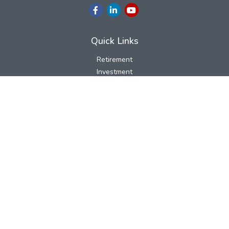
Quick Links
Retirement
Investment
Estate
Insurance
Tax
Money
Lifestyle
Latest Articles
All Videos
All Calculators
LPL
Financial Form CRS
Check the background of your financial professional on FINRA's
BrokerCheck
.