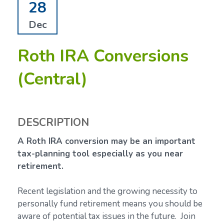
28
Dec
Roth IRA Conversions
(Central)
DESCRIPTION
A Roth IRA conversion may be an important
tax-planning tool especially as you near
retirement.
Recent legislation and the growing necessity to
personally fund retirement means you should be
aware of potential tax issues in the future. Join