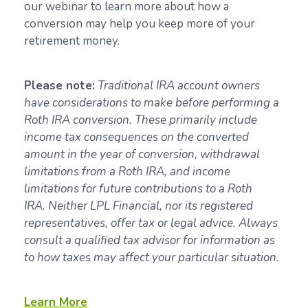
our webinar to learn more about how a
conversion may help you keep more of your
retirement money.
Please note:
Traditional IRA account owners
have considerations to make before performing a
Roth IRA conversion. These primarily include
income tax consequences on the converted
amount in the year of conversion, withdrawal
limitations from a Roth IRA, and income
limitations for future contributions to a Roth
IRA. Neither LPL Financial, nor its registered
representatives, offer tax or legal advice. Always
consult a qualified tax advisor for information as
to how taxes may affect your particular situation.
Learn More