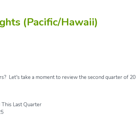
ghts (Pacific/Hawaii)
rs? Let's take a moment to review the second quarter of 2
This Last Quarter
25