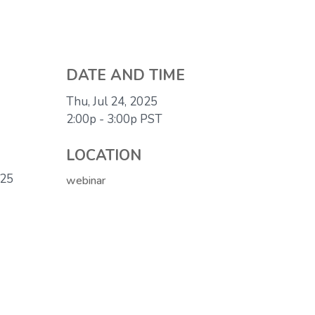
DATE AND TIME
Thu, Jul 24, 2025
2:00p - 3:00p
PST
LOCATION
025
webinar