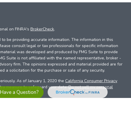
ional on FINRA's
BrokerCheck
.
to be providing accurate information. The information in this
Please consult legal or tax professionals for specific information
is material was developed and produced by FMG Suite to provide
FMG Suite is not affiliated with the named representative, broker -
dvisory firm. The opinions expressed and material provided are for
d a solicitation for the purchase or sale of any security.
eriously. As of January 1, 2020 the
California Consumer Privacy
xtra measure to safeguard your data:
Do not sell my personal
Have a Question?
es referrals to financial professionals of LPL Financial LLC (“LPL”)
the Financial Institution for these referrals. This creates an
se referrals, resulting in a conflict of interest. The Financial