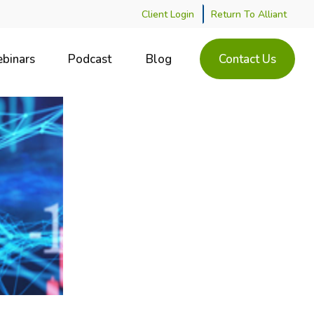
Client Login
Return To Alliant
binars
Podcast
Blog
Contact Us