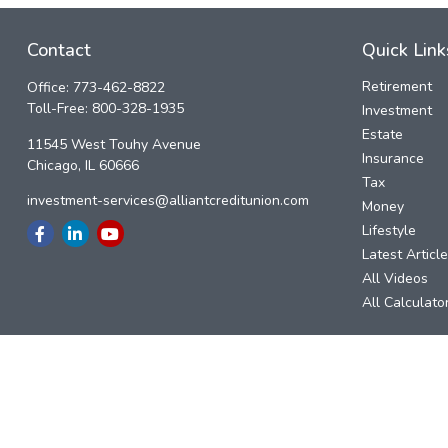
Contact
Quick Link
Retirement
Office:
773-462-8822
Toll-Free:
800-328-1935
Investment
Estate
11545 West Touhy Avenue
Insurance
Chicago,
IL
60666
Tax
investment-services@alliantcreditunion.com
Money
Lifestyle
Latest Articl
All Videos
All Calculato