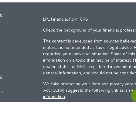
s
LPL
Financial Form CRS
Check the background of your financial profess
The content is developed from sources believed 
material is not intended as tax or legal advice. 
regarding your individual situation. Some of th
information on a topic that may be of interest. 
dealer, state - or SEC - registered investment a
general information, and should not be considere
es
We take protecting your data and privacy very s
Act (CCPA)
suggests the following link as an e
rs
information
.
Copyright 2026 FMG Suite.
Your Credit Union (“Financial Institution”) provid
pursuant to an agreement that allows LPL to pay 
incentive for the Financial Institution to make the