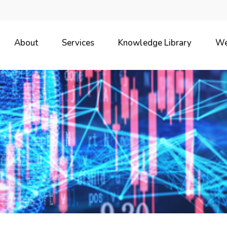
About
Services
Knowledge Library
We