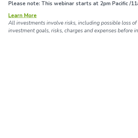
Please note: This webinar starts at 2pm Pacific /11
Learn More
All investments involve risks, including possible loss of
investment goals, risks, charges and expenses before in