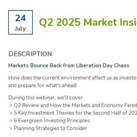
24
Q2 2025 Market Insi
July
DESCRIPTION
Markets Bounce Back from Liberation Day Chaos
How does the current environment affect us as investo
and prepare for what's ahead!
During this webinar, we'll cover:
> Q2 Review and How the Markets and Economy Fared 
> 5 Key Investment Themes for the Second Half of 20
> 6 Evergreen Investing Principles
> Planning Strategies to Consider