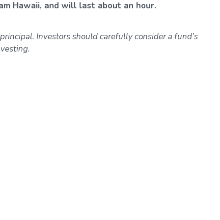
am Hawaii, and will last about an hour.
 principal. Investors should carefully consider a fund’s
vesting.