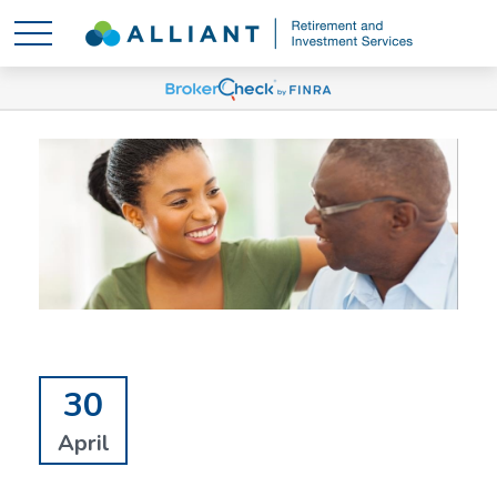
30
April