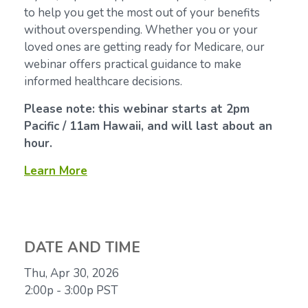
to help you get the most out of your benefits
without overspending. Whether you or your
loved ones are getting ready for Medicare, our
webinar offers practical guidance to make
informed healthcare decisions.
Please note: this webinar starts at 2pm
Pacific / 11am Hawaii, and will last about an
hour.
Learn More
DATE AND TIME
Thu, Apr 30, 2026
2:00p - 3:00p
PST