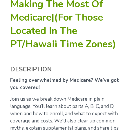
Making The Most Of
Medicare|(For Those
Located In The
PT/Hawaii Time Zones)
DESCRIPTION
Feeling overwhelmed by Medicare? We’ve got
you covered!
Join us as we break down Medicare in plain
language. You’ll learn about parts A, B, C, and D,
when and how to enroll, and what to expect with
coverage and costs. We'll also clear up common
myths, explain supplemental plans, and share tips