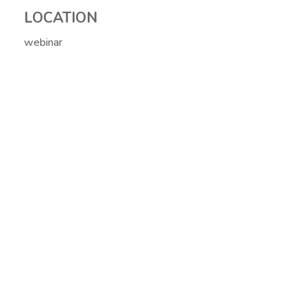
LOCATION
webinar