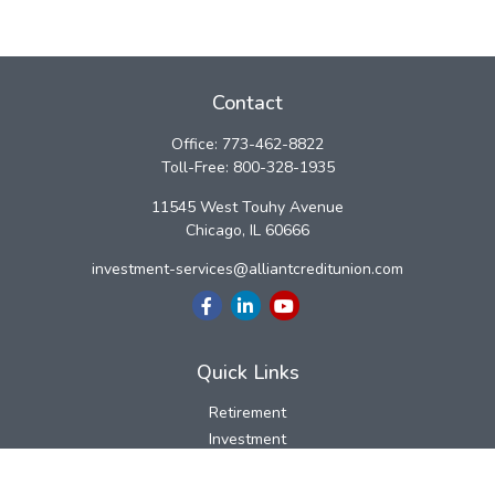
Contact
Office:
773-462-8822
Toll-Free:
800-328-1935
11545 West Touhy Avenue
Chicago,
IL
60666
investment-services@alliantcreditunion.com
Quick Links
Retirement
Investment
Estate
Insurance