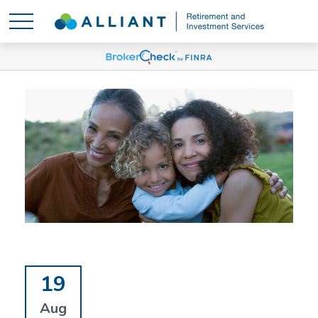
19
Aug