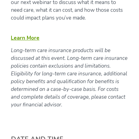
our next webinar to discuss what it means to
need care, what it can cost, and how those costs
could impact plans you’ve made.
Learn More
Long-term care insurance products will be
discussed at this event. Long-term care insurance
policies contain exclusions and limitations.
Eligibility for long-term care insurance, additional
policy benefits and qualification for benefits is
determined on a case-by-case basis. For costs
and complete details of coverage, please contact
your financial advisor.