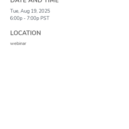
DATE AND TIME
Tue, Aug 19, 2025
6:00p - 7:00p
PST
LOCATION
webinar