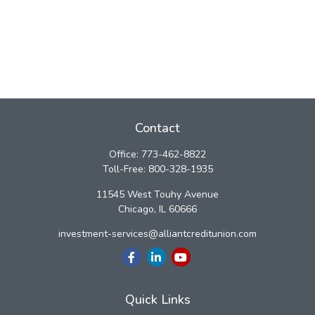
Contact
Office:
773-462-8822
Toll-Free:
800-328-1935
11545 West Touhy Avenue
Chicago,
IL
60666
investment-services@alliantcreditunion.com
Quick Links