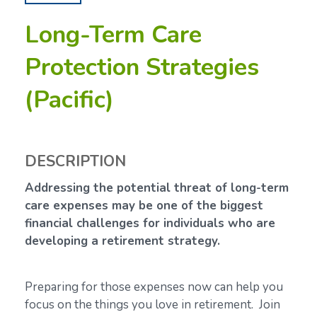
Long-Term Care
Protection Strategies
(Pacific)
DESCRIPTION
Addressing the potential threat of long-term
care expenses may be one of the biggest
financial challenges for individuals who are
developing a retirement strategy.
Preparing for those expenses now can help you
focus on the things you love in retirement. Join