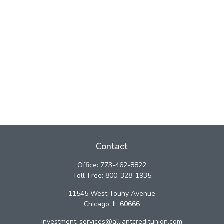
Contact
Office:
773-462-8822
Toll-Free:
800-328-1935
11545 West Touhy Avenue
Chicago,
IL
60666
investment-services@alliantcreditunion.com