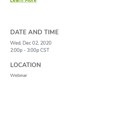
Learn More
DATE AND TIME
Wed, Dec 02, 2020
2:00p - 3:00p
CST
LOCATION
Webinar