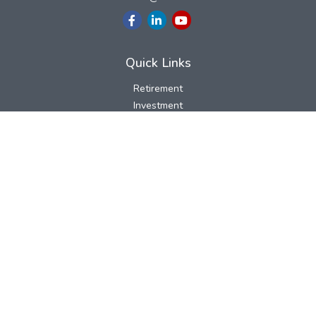
Quick Links
Retirement
Investment
Estate
Insurance
Tax
Money
Lifestyle
Latest Articles
All Videos
All Calculators
LPL
Financial Form CRS
Check the background of your financial professional on FINRA's
BrokerCheck
.