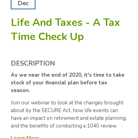
Dec
Life And Taxes - A Tax
Time Check Up
DESCRIPTION
As we near the end of 2020, it's time to take
stock of your financial plan before tax
season.
Join our webinar to look at the changes brought
about by the SECURE Act, how life events can
have an impact on retirement and estate planning,
and the benefits of conducting a 1040 review.