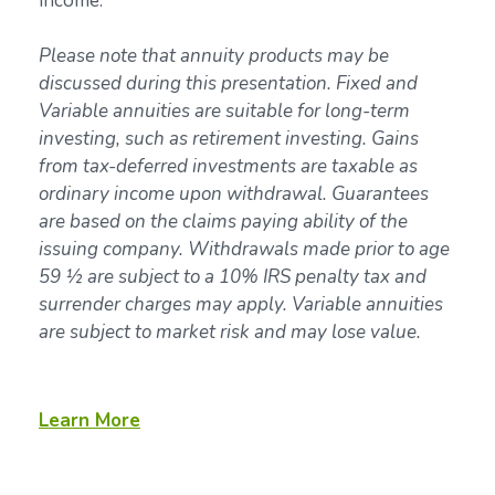
income.
Please note that annuity products may be
discussed during this presentation. Fixed and
Variable annuities are suitable for long-term
investing, such as retirement investing. Gains
from tax-deferred investments are taxable as
ordinary income upon withdrawal. Guarantees
are based on the claims paying ability of the
issuing company. Withdrawals made prior to age
59 ½ are subject to a 10% IRS penalty tax and
surrender charges may apply. Variable annuities
are subject to market risk and may lose value.
Learn More