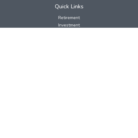
Quick Links
Retirement
Investment
Estate
Insurance
Tax
Money
Lifestyle
Latest Articles
All Videos
All Calculators
LPL
Financial Form CRS
Check the background of your financial professional on FINRA's
BrokerCheck
.
The content is developed from sources believed to be providing
accurate information. The information in this material is not