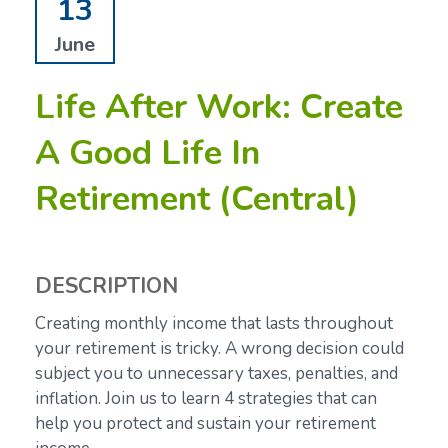
13
June
Life After Work: Create
A Good Life In
Retirement (Central)
DESCRIPTION
Creating monthly income that lasts throughout
your retirement is tricky. A wrong decision could
subject you to unnecessary taxes, penalties, and
inflation. Join us to learn 4 strategies that can
help you protect and sustain your retirement