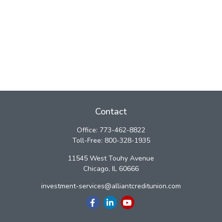
Contact
Office:
773-462-8822
Toll-Free:
800-328-1935
11545 West Touhy Avenue
Chicago,
IL
60666
investment-services@alliantcreditunion.com