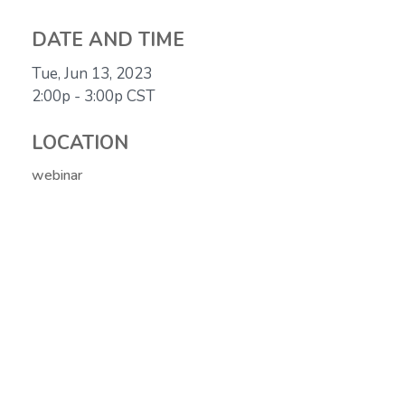
DATE AND TIME
Tue, Jun 13, 2023
2:00p - 3:00p
CST
LOCATION
webinar