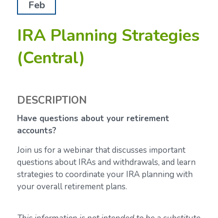
Feb
IRA Planning Strategies
(Central)
DESCRIPTION
Have questions about your retirement
accounts?
Join us for a webinar that discusses important
questions about IRAs and withdrawals, and learn
strategies to coordinate your IRA planning with
your overall retirement plans.