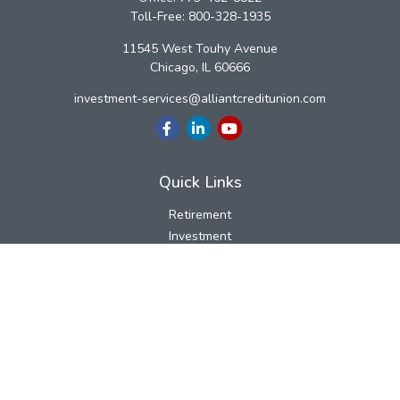
Toll-Free:
800-328-1935
11545 West Touhy Avenue
Chicago,
IL
60666
investment-services@alliantcreditunion.com
Quick Links
Retirement
Investment
Estate
Insurance
Tax
Money
Lifestyle
Latest Articles
All Videos