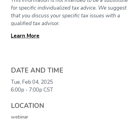
This information is not intended to be a substitute
for specific individualized tax advice. We suggest
that you discuss your specific tax issues with a
qualified tax advisor.
Learn
More
DATE AND TIME
Tue, Feb 04, 2025
6:00p - 7:00p
CST
LOCATION
webinar