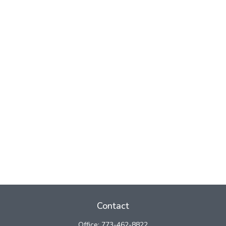
Contact
Office:
773-462-8822