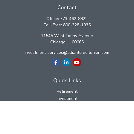
Contact
Office:
773-462-8822
Toll-Free:
800-328-1935
11545 West Touhy Avenue
Chicago,
IL
60666
investment-services@alliantcreditunion.com
Quick Links
Retirement
Investment
Estate
Insurance
Tax
Money