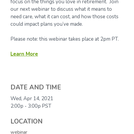
focus on the things you love in retirement. Join
our next webinar to discuss what it means to
need care, what it can cost, and how those costs
could impact plans you’ve made.
Please note: this webinar takes place at 2pm PT.
Learn More
DATE AND TIME
Wed, Apr 14, 2021
2:00p - 3:00p
PST
LOCATION
webinar