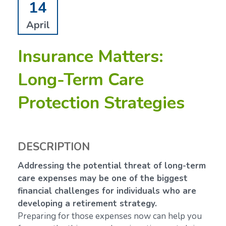
14
April
Insurance Matters:
Long-Term Care
Protection Strategies
DESCRIPTION
Addressing the potential threat of long-term
care expenses may be one of the biggest
financial challenges for individuals who are
developing a retirement strategy.
Preparing for those expenses now can help you