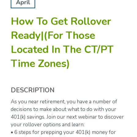
April
How To Get Rollover
Ready|(For Those
Located In The CT/PT
Time Zones)
DESCRIPTION
As you near retirement, you have a number of
decisions to make about what to do with your
401(k) savings. Join our next webinar to discover
your rollover options and learn:
• 6 steps for prepping your 401(k) money for