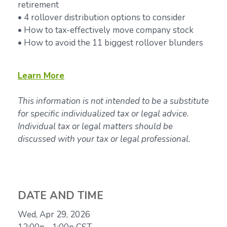
retirement
• 4 rollover distribution options to consider
• How to tax-effectively move company stock
• How to avoid the 11 biggest rollover blunders
Learn
More
This information is not intended to be a substitute
for specific individualized tax or legal advice.
Individual tax or legal matters should be
discussed with your tax or legal professional.
DATE AND TIME
Wed, Apr 29, 2026