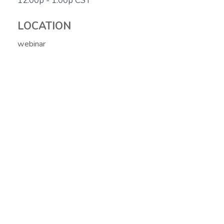
12:00p - 1:00p
CST
LOCATION
webinar