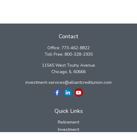
Contact
Office:
773-462-8822
Toll-Free:
800-328-1935
11545 West Touhy Avenue
Chicago,
IL
60666
investment-services@alliantcreditunion.com
Quick Links
Retirement
Investment
Estate