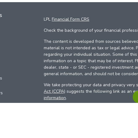
s
LPL
Financial Form CRS
Check the background of your financial profess
The content is developed from sources believed 
material is not intended as tax or legal advice. 
regarding your individual situation. Some of th
information on a topic that may be of interest. 
dealer, state - or SEC - registered investment a
general information, and should not be considere
es
We take protecting your data and privacy very s
Act (CCPA)
suggests the following link as an e
rs
information
.
Copyright 2026 FMG Suite.
Your Credit Union (“Financial Institution”) provid
pursuant to an agreement that allows LPL to pay 
incentive for the Financial Institution to make the