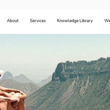
About
Services
Knowledge Library
We