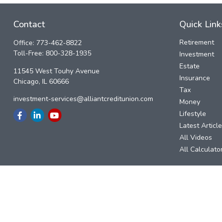
Contact
Quick Link
Retirement
Office:
773-462-8822
Toll-Free:
800-328-1935
Investment
Estate
11545 West Touhy Avenue
Insurance
Chicago,
IL
60666
Tax
investment-services@alliantcreditunion.com
Money
Lifestyle
Latest Articl
All Videos
All Calculato