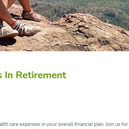
 In Retirement
alth care expenses in your overall financial plan. Join us for