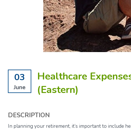
Healthcare Expenses
03
(Eastern)
June
DESCRIPTION
In planning your retirement, it’s important to include he