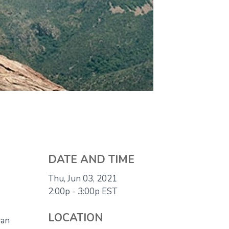
DATE AND TIME
Thu, Jun 03, 2021
2:00p - 3:00p
EST
LOCATION
 an