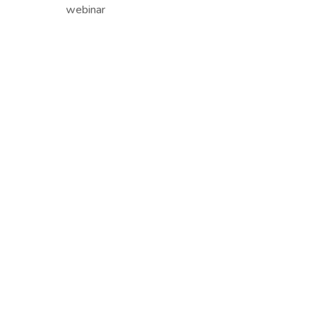
webinar