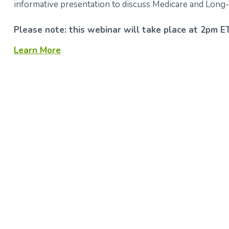
informative presentation to discuss Medicare and Long
Please note: this webinar will take place at 2pm ET
Learn More