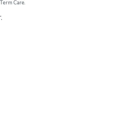
-Term Care.
.