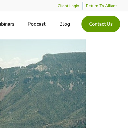
Client Login
Return To Alliant
binars
Podcast
Blog
Contact Us