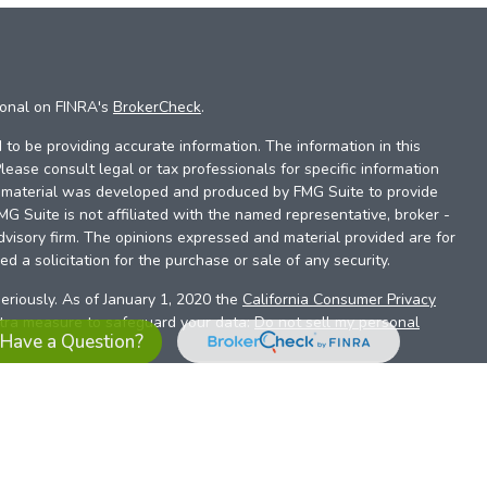
ional on FINRA's
BrokerCheck
.
to be providing accurate information. The information in this
Please consult legal or tax professionals for specific information
is material was developed and produced by FMG Suite to provide
FMG Suite is not affiliated with the named representative, broker -
dvisory firm. The opinions expressed and material provided are for
d a solicitation for the purchase or sale of any security.
eriously. As of January 1, 2020 the
California Consumer Privacy
xtra measure to safeguard your data:
Do not sell my personal
Have a Question?
es referrals to financial professionals of LPL Financial LLC (“LPL”)
the Financial Institution for these referrals. This creates an
se referrals, resulting in a conflict of interest. The Financial