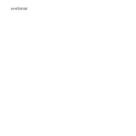
webinar