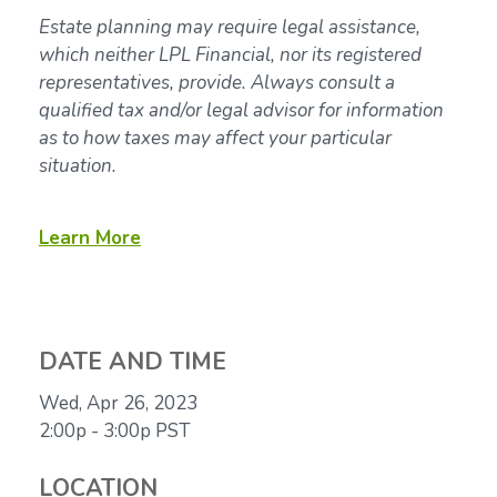
Estate planning may require legal assistance,
which neither LPL Financial, nor its registered
representatives, provide. Always consult a
qualified tax and/or legal advisor for information
as to how taxes may affect your particular
situation.
Learn More
DATE AND TIME
Wed, Apr 26, 2023
2:00p - 3:00p
PST
LOCATION