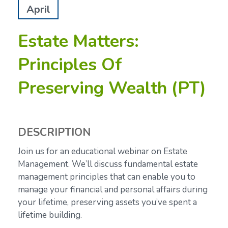
April
Estate Matters:
Principles Of
Preserving Wealth (PT)
DESCRIPTION
Join us for an educational webinar on Estate
Management. We’ll discuss fundamental estate
management principles that can enable you to
manage your financial and personal affairs during
your lifetime, preserving assets you’ve spent a
lifetime building.