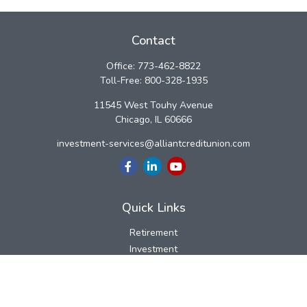
Contact
Office:
773-462-8822
Toll-Free:
800-328-1935
11545 West Touhy Avenue
Chicago,
IL
60666
investment-services@alliantcreditunion.com
Quick Links
Retirement
Investment
Estate
Insurance
Tax